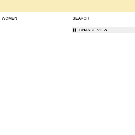
WOMEN
CHANGE VIEW