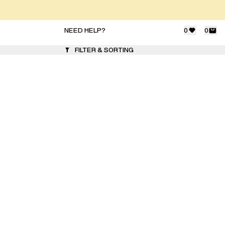
NEED HELP?
0
0
FILTER & SORTING