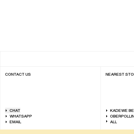
CONTACT US
NEAREST STO
CHAT
KADEWE BE
WHATSAPP
OBERPOLLIN
EMAIL
ALL