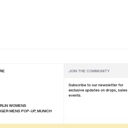
RE
Subscribe to our newsletter for
exclusive updates on drops, sales
events.
RLIN WOMENS
GER MENS POP-UP, MUNICH