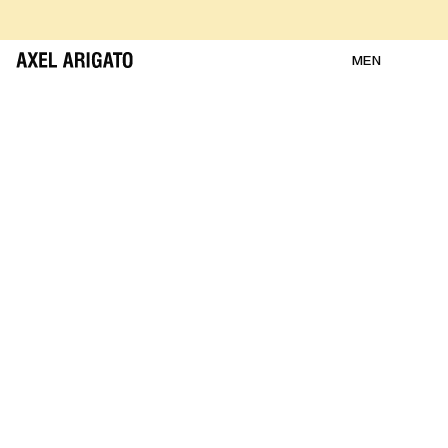
Skip to content
FREE RETURNS
FREE EXPRESS DELIVERY
FREE RETURNS
MEN