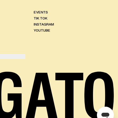
EVENTS
TIK TOK
INSTAGRAM
YOUTUBE