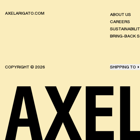
AXELARIGATO.COM
ABOUT US
CAREERS
SUSTAINABILI
BRING-BACK 
COPYRIGHT ©
2026
SHIPPING TO