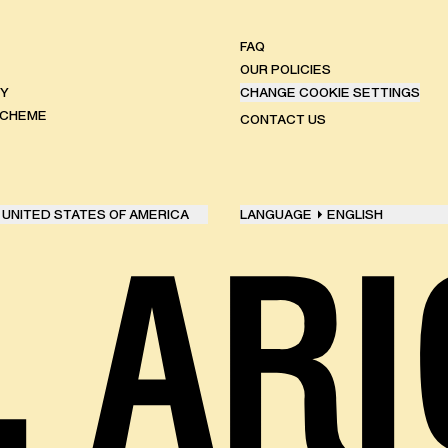
FAQ
OUR POLICIES
TY
CHANGE COOKIE SETTINGS
SCHEME
CONTACT US
UNITED STATES OF AMERICA
LANGUAGE
ENGLISH