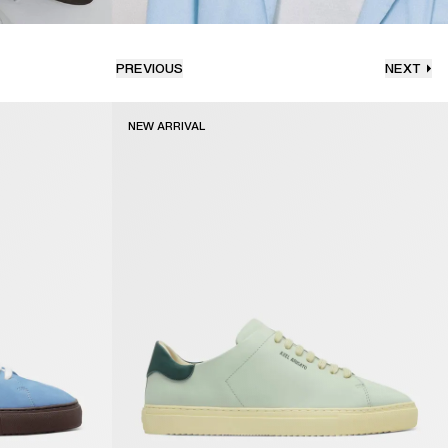
PREVIOUS
NEXT
NEW ARRIVAL