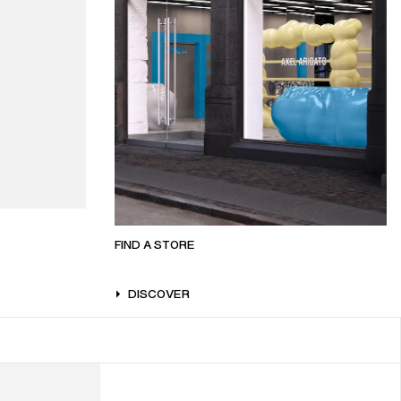
FIND A STORE
DISCOVER