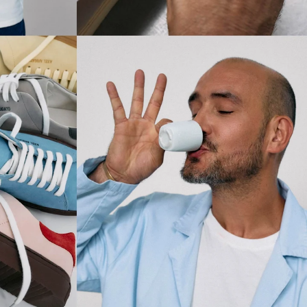
SUBSCRIBE