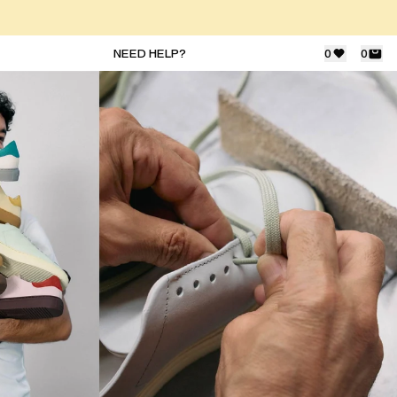
NEED HELP?
0
0
JOIN THE COMMUNITY
Subscribe to our newsletter for exclusive
updates on drops, sales & events.