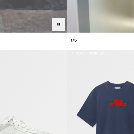
1
/
3
DAZE MEN
DAZE WOMEN