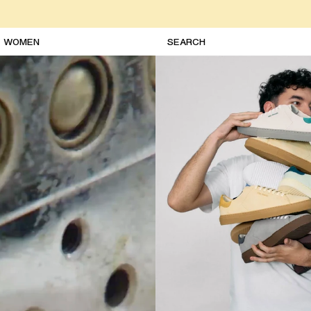
WOMEN