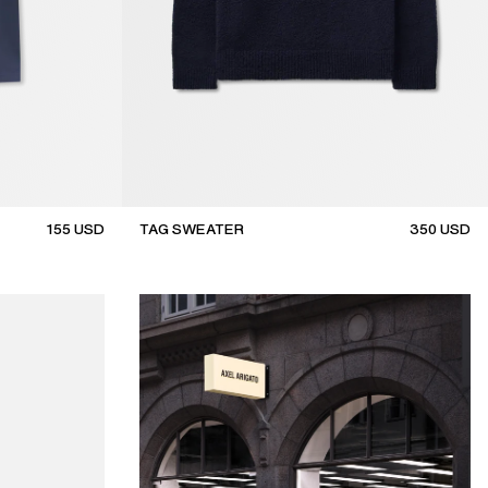
155
USD
TAG SWEATER
350
USD
new arrival