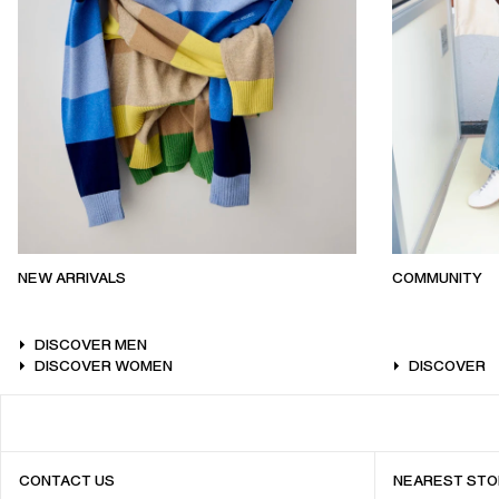
NEW ARRIVALS
COMMUNITY
DISCOVER MEN
DISCOVER WOMEN
DISCOVER
CONTACT US
NEAREST STO