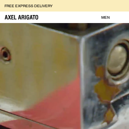
Skip to content
FREE RETURNS
FREE EXPRESS DELIVERY
FREE RETURNS
MEN
AXEL ARIGATO - Homepage