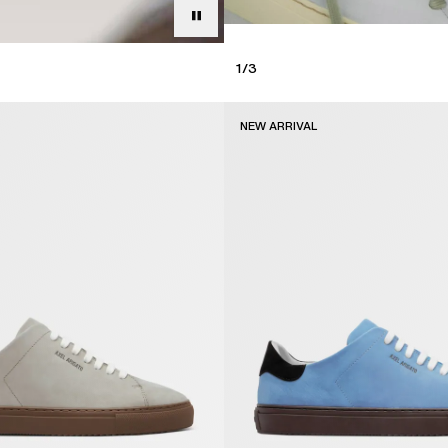
1
/
3
NEW ARRIVAL