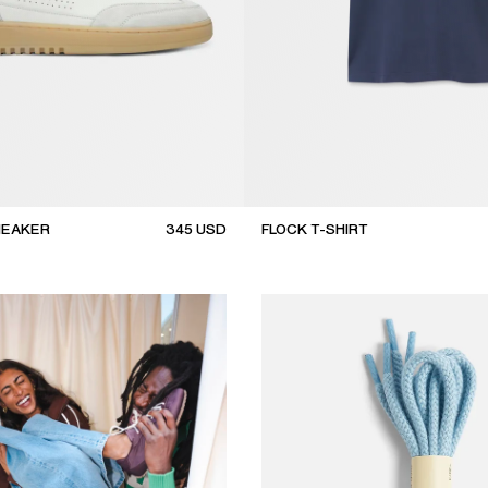
NEAKER
345
USD
FLOCK T-SHIRT
new arrival