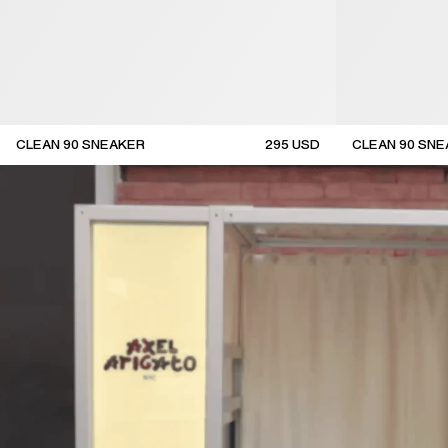
CLEAN 90 SNEAKER
295
USD
CLEAN 90 SN
new arrival
new arrival