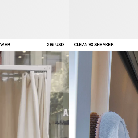
EAKER
295
USD
CLEAN 90 SNEAKER
new arrival