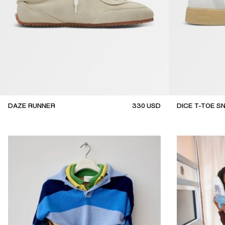
DAZE RUNNER
330
USD
DICE T-TOE S
top seller