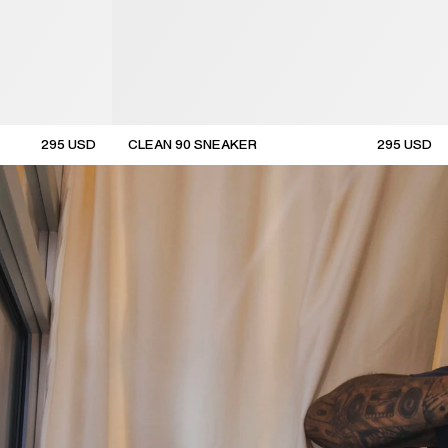
295
USD
CLEAN 90 SNEAKER
295
USD
new arrival