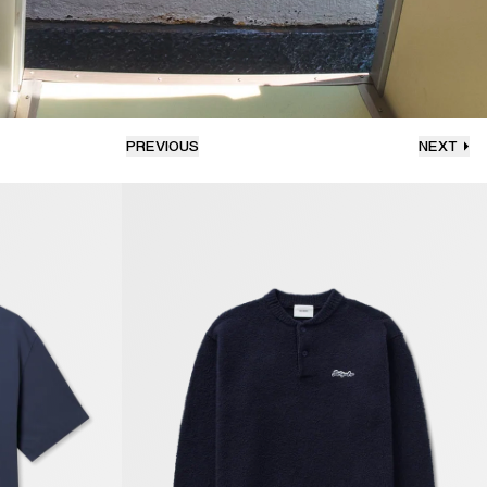
PREVIOUS
NEXT