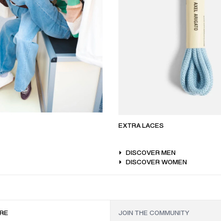
EXTRA LACES
DISCOVER MEN
DISCOVER WOMEN
RE