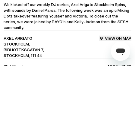
We kicked off our weekly DJ series, Axel Arigato Stockholm Spins,
with sounds by
Daniel Parsa
. The following week was an epic Mixing
COMMUNITY
Dots takeover featuring Youssef and Victoria. To close out the
series, we were joined by
BAYO’s
and
Kelly Jackson
from the SESH
community.
LANGUAGE
/
ENGLISH
AXEL ARIGATO
VIEW ON MAP
STOCKHOLM,
SHIPPING TO
/
UNITED STATES OF AMERICA
BIBLIOTEKSGATAN 7,
STOCKHOLM, 111 44
21st March
19:00 - 21.00
EVENT HIGHLIGHTS
Subscribe to our newsletter for exclusive updates on drops, sales &
events.