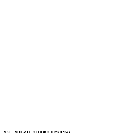
COMPANY
CUSTOMER SUPPORT
AXEL ARIGATO STOCKHOLM SPINS