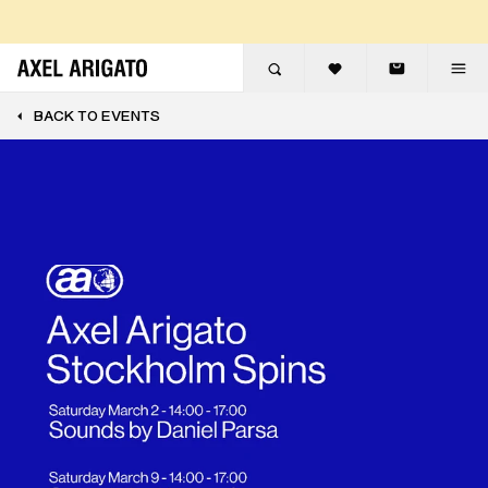
Skip to content
FREE EXPRESS DELIVERY
FREE RETURNS
BACK TO EVENTS