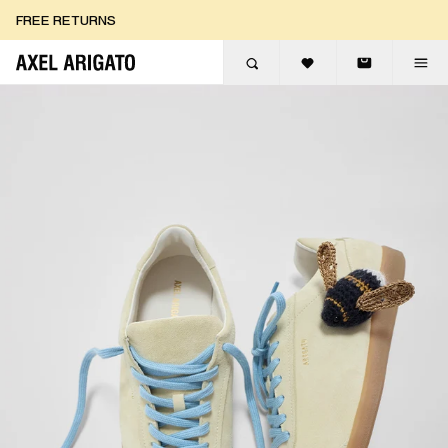
Skip to content
FREE RETURNS
FREE EXPRESS DELIVERY
FREE RETURNS