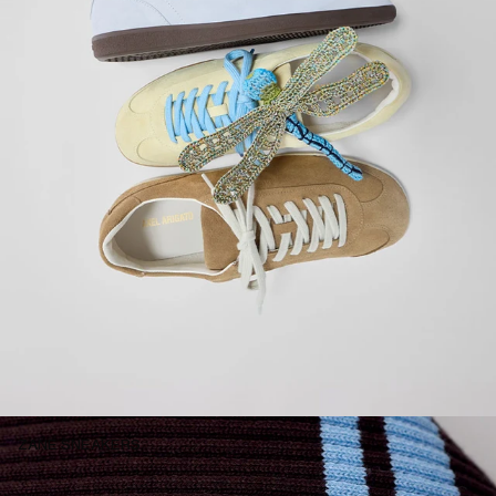
ZANE SNEAKERS