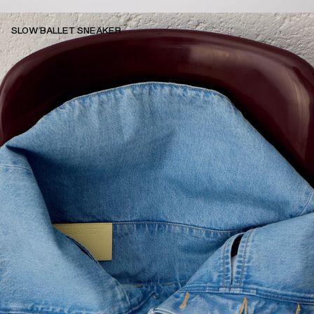
SLOW BALLET SNEAKER