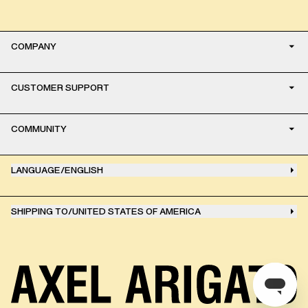
COMPANY
CUSTOMER SUPPORT
COMMUNITY
LANGUAGE
/
ENGLISH
SHIPPING TO
/
UNITED STATES OF AMERICA