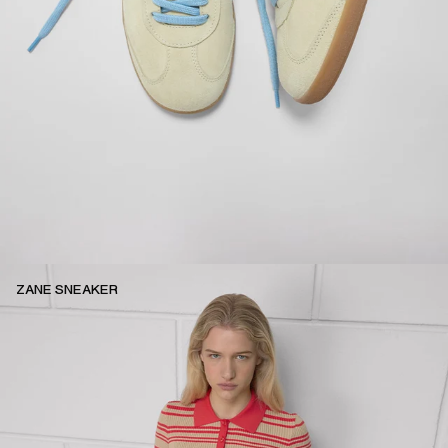
ZANE SNEAKER