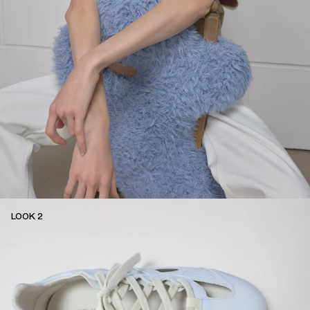
LOOK 2