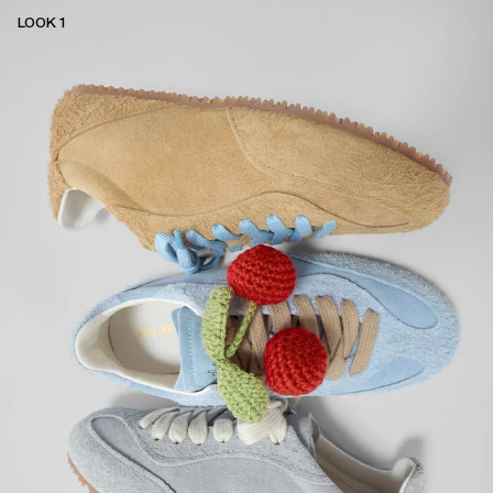
LOOK 1