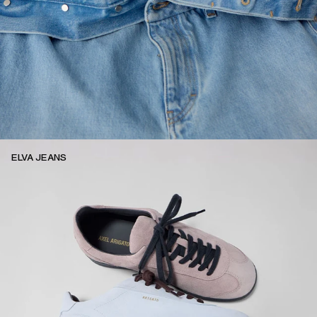
ELVA JEANS