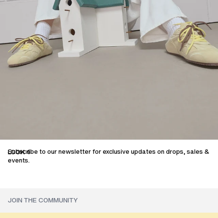
Subscribe to our newsletter for exclusive updates on drops, sales &
LOOK 4
events.