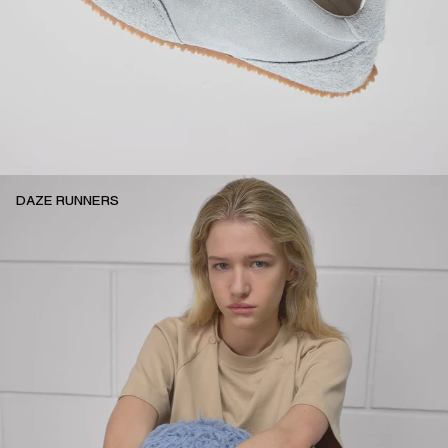
DAZE RUNNERS