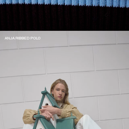
ANJA RIBBED POLO