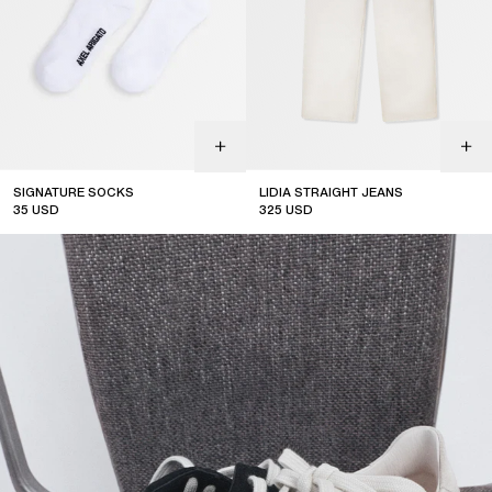
SIGNATURE SOCKS
LIDIA STRAIGHT JEANS
35
USD
325
USD