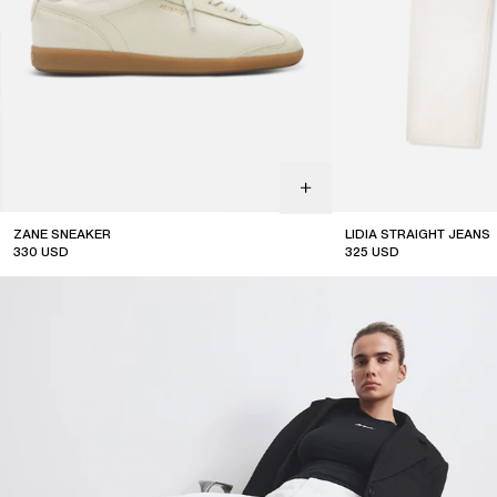
ZANE SNEAKER
LIDIA STRAIGHT JEANS
330
USD
325
USD