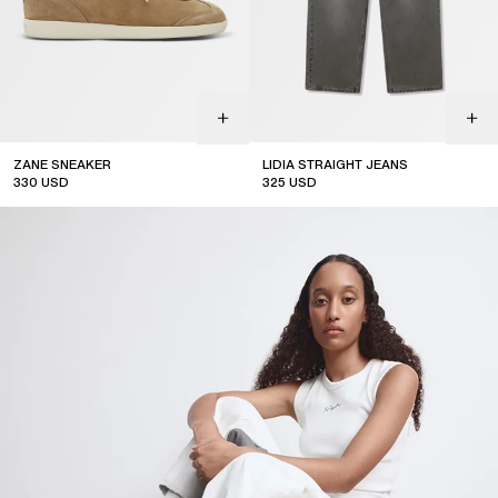
ZANE SNEAKER
LIDIA STRAIGHT JEANS
330
USD
325
USD