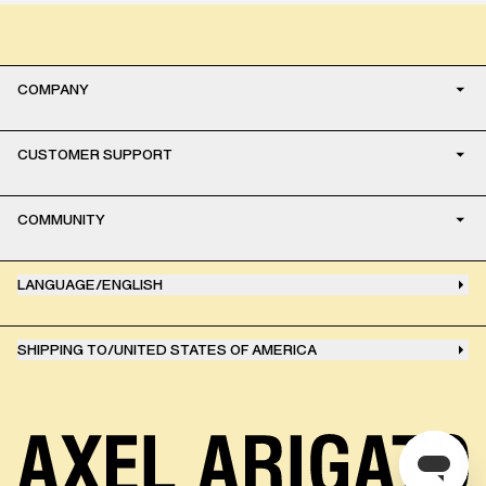
COMPANY
CUSTOMER SUPPORT
COMMUNITY
LANGUAGE
/
ENGLISH
SHIPPING TO
/
UNITED STATES OF AMERICA