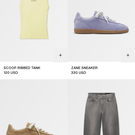
SCOOP RIBBED TANK
ZANE SNEAKER
120
USD
330
USD
sale