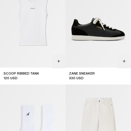
SCOOP RIBBED TANK
ZANE SNEAKER
120
USD
330
USD