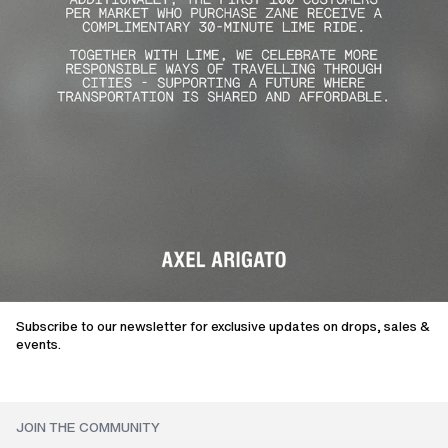
Subscribe to our newsletter for exclusive updates on drops, sales &
events.