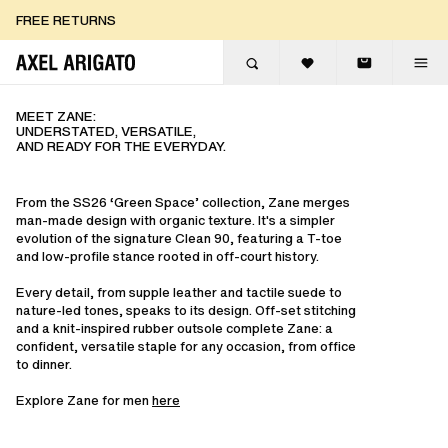
Skip to content
FREE EXPRESS DELIVERY
FREE EXPRESS DELIVERY
FREE RETURNS
MEET ZANE:
UNDERSTATED, VERSATILE,
AND READY FOR THE EVERYDAY.
From the SS26 ‘Green Space’ collection, Zane merges
man-made design with organic texture. It's a simpler
evolution of the signature Clean 90, featuring a T-toe
and low-profile stance rooted in off-court history.
Every detail, from supple leather and tactile suede to
nature-led tones, speaks to its design. Off-set stitching
and a knit-inspired rubber outsole complete Zane: a
confident, versatile staple for any occasion, from office
to dinner.
Explore Zane for men
here