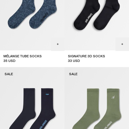
MÉLANGE TUBE SOCKS
SIGNATURE 3D SOCKS
35
USD
33
USD
sale
sale
SALE
SALE