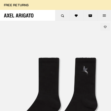
Skip to content
FREE RETURNS
FREE EXPRESS DELIVERY
FREE RETURNS