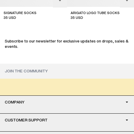
SIGNATURE SOCKS
ARIGATO LOGO TUBE SOCKS
35
USD
35
USD
sale
sale
Subscribe to our newsletter for exclusive updates on drops, sales &
events.
COMPANY
CUSTOMER SUPPORT