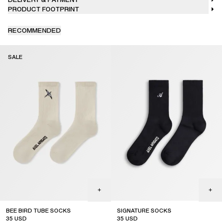
PRODUCT FOOTPRINT
RECOMMENDED
SALE
BEE BIRD TUBE SOCKS
SIGNATURE SOCKS
35
USD
35
USD