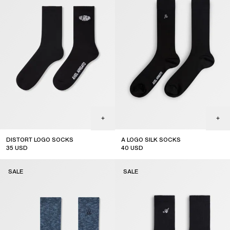
DISTORT LOGO SOCKS
A LOGO SILK SOCKS
35
USD
40
USD
sale
sale
SALE
SALE