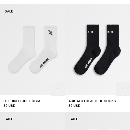
sale
SALE
BEE BIRD TUBE SOCKS
ARIGATO LOGO TUBE SOCKS
35
USD
35
USD
sale
SALE
SALE