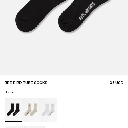
BEE BIRD TUBE SOCKS
35
USD
Black