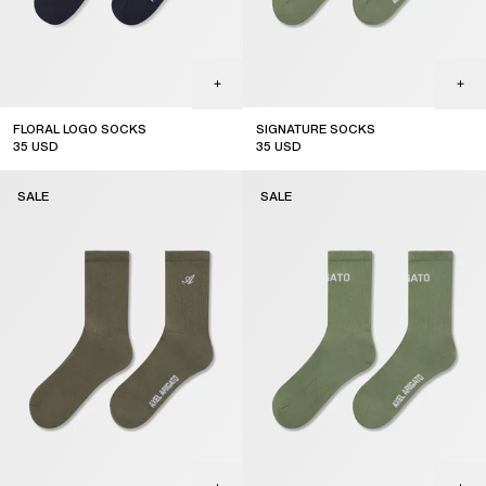
FLORAL LOGO SOCKS
SIGNATURE SOCKS
35
USD
35
USD
sale
sale
SALE
SALE