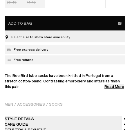
36-40
41-45
ADD TO BAG
Select size to show store availability
Free express delivery
Free returns
The Bee Bird tube socks have been knitted in Portugal from a
stretch cotton-blend. Contrasting embroidery and intarsias finish
Read More
this pair.
This product is made from a delicate fabric with a unique finish.
Please handle it with care.
MEN
/
ACCESSORIES
/
SOCKS
STYLE DETAILS
CARE GUIDE
DELIVERY & PAYMENT