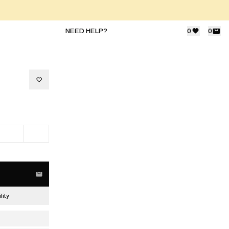
NEED HELP?
0
0
lity