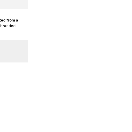
ted from a
g branded