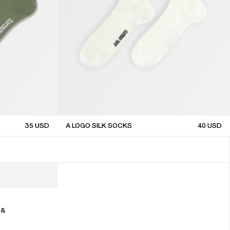
35
USD
A LOGO SILK SOCKS
40
USD
sale
 &