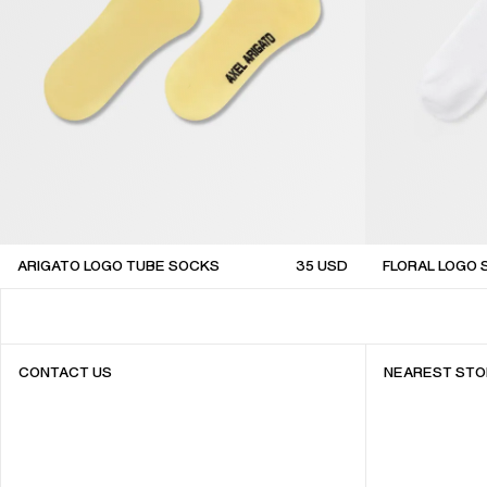
ARIGATO LOGO TUBE SOCKS
35
USD
FLORAL LOGO
sale
sale
CONTACT US
NEAREST STO