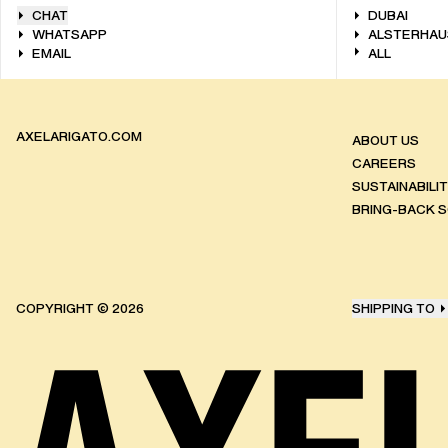
CHAT
DUBAI
WHATSAPP
ALSTERHAU
EMAIL
ALL
AXELARIGATO.COM
ABOUT US
CAREERS
SUSTAINABILI
BRING-BACK 
COPYRIGHT ©
2026
SHIPPING TO