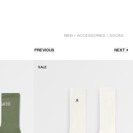
MEN
/
ACCESSORIES
/
SOCKS
PREVIOUS
NEXT
SALE