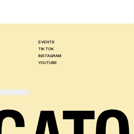
EVENTS
TIK TOK
INSTAGRAM
YOUTUBE