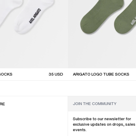
 SOCKS
35
USD
ARIGATO LOGO TUBE SOCKS
sale
RE
Subscribe to our newsletter for
exclusive updates on drops, sales
events.