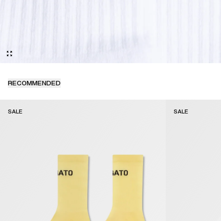
RECOMMENDED
SALE
SALE