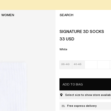
WOMEN
SIGNATURE 3D SOCKS
33
USD
White
36-40
41-45
ADD TO BAG
Select size to show store availabi
Free express delivery