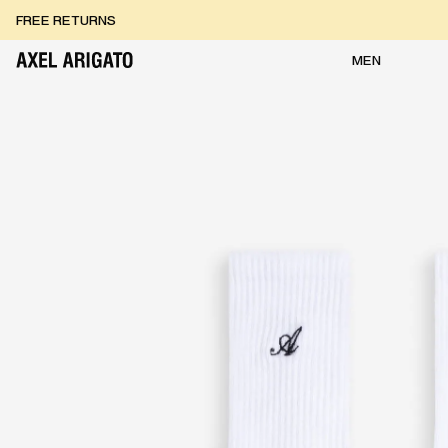
Skip to content
FREE RETURNS
FREE EXPRESS DELIVERY
FREE RETURNS
MEN