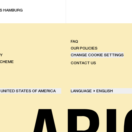
S HAMBURG
FAQ
OUR POLICIES
TY
CHANGE COOKIE SETTINGS
SCHEME
CONTACT US
UNITED STATES OF AMERICA
LANGUAGE
ENGLISH