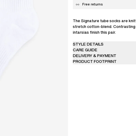
Free returns
The Signature tube socks are knit
stretch cotton-blend. Contrastin
intarsias finish this pair.
STYLE DETAILS
CARE GUIDE
DELIVERY & PAYMENT
PRODUCT FOOTPRINT