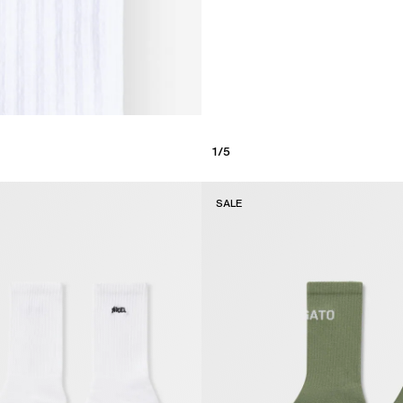
1
/
5
SALE