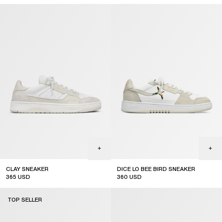
CLAY SNEAKER
DICE LO BEE BIRD SNEAKER
365
USD
360
USD
TOP SELLER