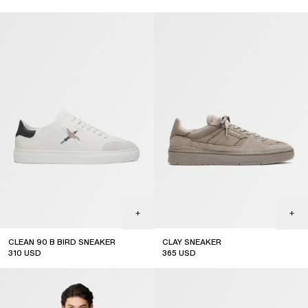
CLEAN 90 B BIRD SNEAKER
CLAY SNEAKER
310
USD
365
USD