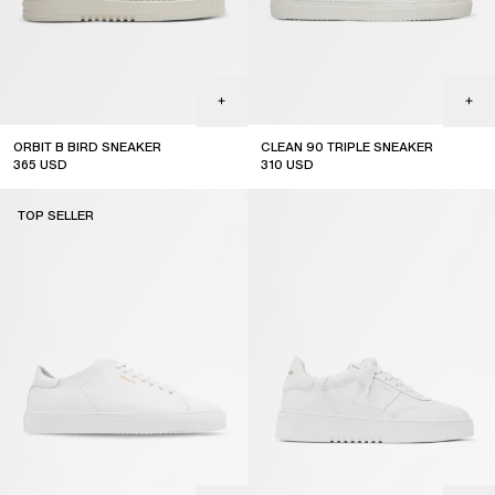
ORBIT B BIRD SNEAKER
CLEAN 90 TRIPLE SNEAKER
365
USD
310
USD
TOP SELLER