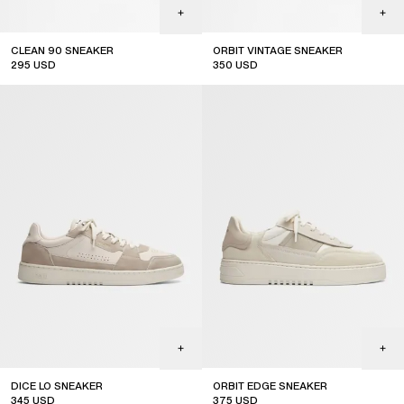
CLEAN 90 SNEAKER
ORBIT VINTAGE SNEAKER
295
USD
350
USD
top seller
DICE LO SNEAKER
ORBIT EDGE SNEAKER
345
USD
375
USD