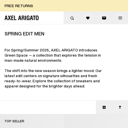
Skip to content
FREE EXPRESS DELIVERY
FREE EXPRESS DELIVERY
FREE RETURNS
SPRING EDIT MEN
For Spring/Summer 2026, AXEL ARIGATO introduces
Green Space — a collection that explores the tension in
man-made natural environments.
The shift into the new season brings a lighter mood. Our
latest edit centers on signature silhouettes and fresh
ready-to-wear. Explore the collection of sneakers and
apparel designed for the brighter days ahead.
TOP SELLER