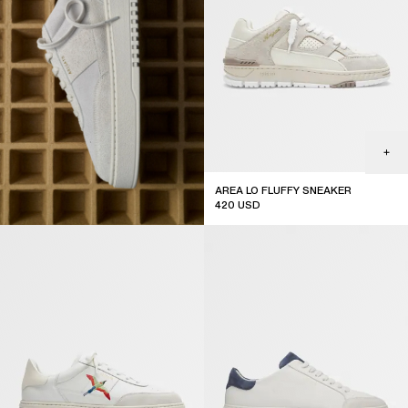
AREA LO FLUFFY SNEAKER
420
USD
top seller