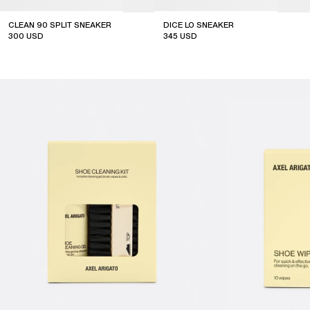
CLEAN 90 SPLIT SNEAKER
DICE LO SNEAKER
300
USD
345
USD