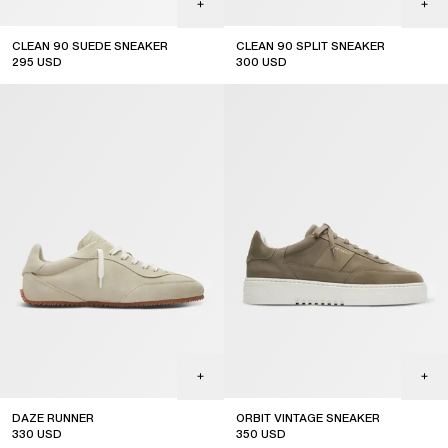
CLEAN 90 SUEDE SNEAKER
CLEAN 90 SPLIT SNEAKER
295
USD
300
USD
DAZE RUNNER
ORBIT VINTAGE SNEAKER
330
USD
350
USD