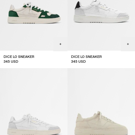
DICE LO SNEAKER
DICE LO SNEAKER
345
USD
345
USD