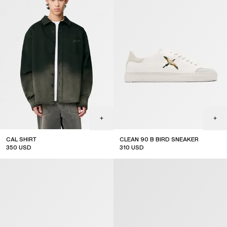
CAL SHIRT
CLEAN 90 B BIRD SNEAKER
350
USD
310
USD