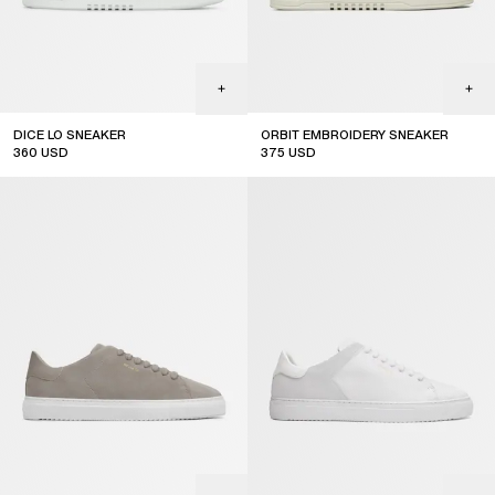
DICE LO SNEAKER
ORBIT EMBROIDERY SNEAKER
360
USD
375
USD
online exclusive