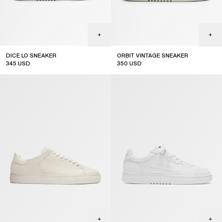
DICE LO SNEAKER
ORBIT VINTAGE SNEAKER
345
USD
350
USD