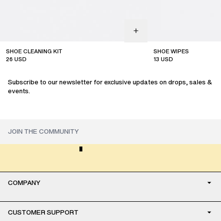
SHOE CLEANING KIT
SHOE WIPES
26
USD
13
USD
Subscribe to our newsletter for exclusive updates on drops, sales &
events.
COMPANY
CUSTOMER SUPPORT