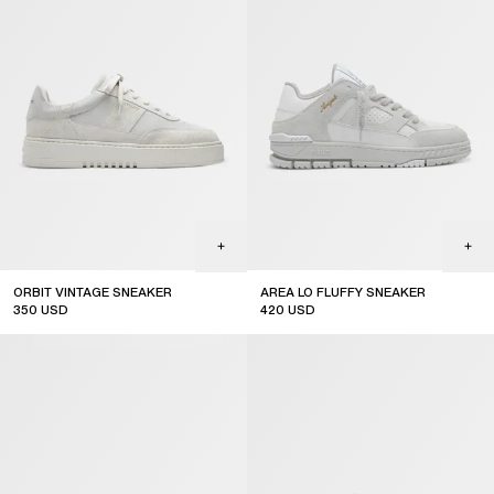
ORBIT VINTAGE SNEAKER
AREA LO FLUFFY SNEAKER
350
USD
420
USD
top seller