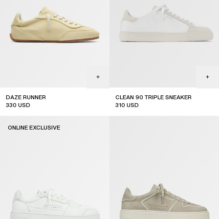
DAZE RUNNER
CLEAN 90 TRIPLE SNEAKER
330
USD
310
USD
ONLINE EXCLUSIVE