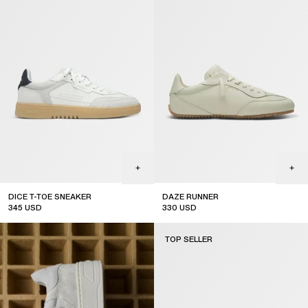
DICE T-TOE SNEAKER
DAZE RUNNER
345
USD
330
USD
top seller
TOP SELLER