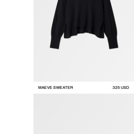
MAEVE SWEATER
325
USD
sale