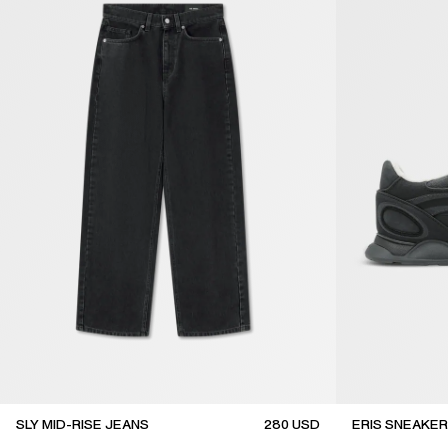
SLY MID-RISE JEANS
280
USD
ERIS SNEAKER