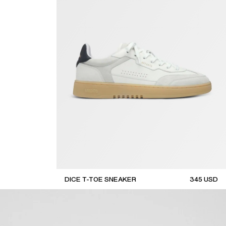
DICE T-TOE SNEAKER
345
USD
top seller