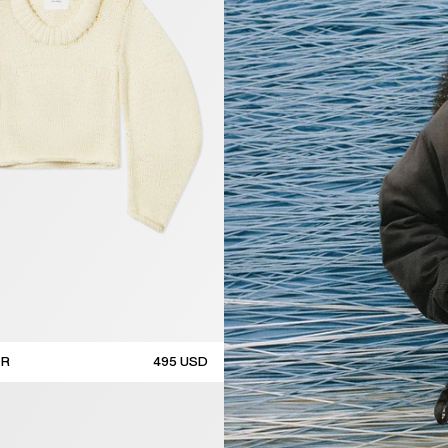
ER
495
USD