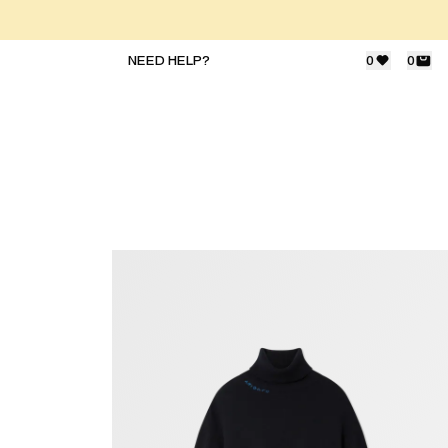
NEED HELP?
0
0