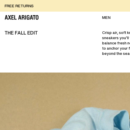
Skip to content
FREE RETURNS
FREE EXPRESS DELIVERY
FREE RETURNS
MEN
THE FALL EDIT
Crisp air, soft 
sneakers you’ll
balance fresh n
to anchor your 
beyond the sea