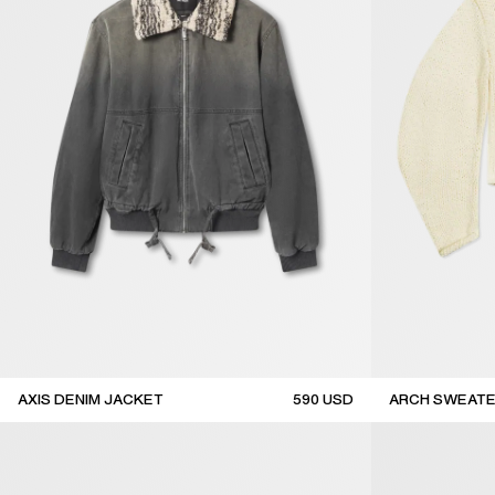
AXIS DENIM JACKET
590
USD
ARCH SWEAT
sale
sale