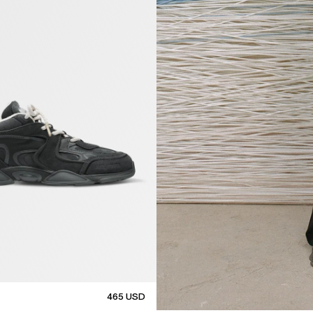
465
USD