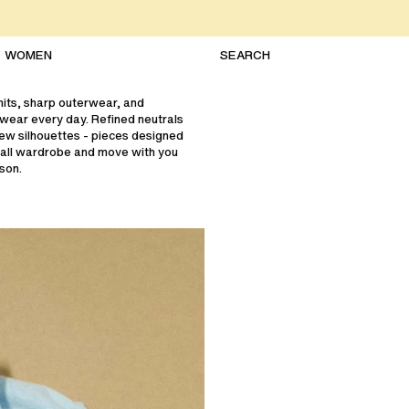
WOMEN
knits, sharp outerwear, and
 wear every day. Refined neutrals
ew silhouettes - pieces designed
fall wardrobe and move with you
son.