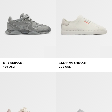
ERIS SNEAKER
CLEAN 90 SNEAKER
465
USD
295
USD
new arrival