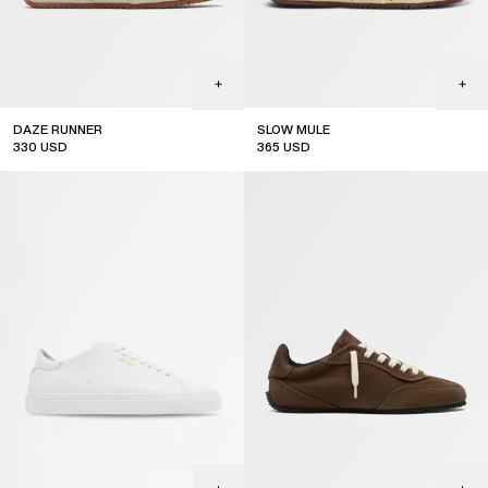
JOIN THE COMMUNITY
DAZE RUNNER
SLOW MULE
Subscribe to our newsletter for exclusive updates on drops,
330
USD
365
USD
sales & events.