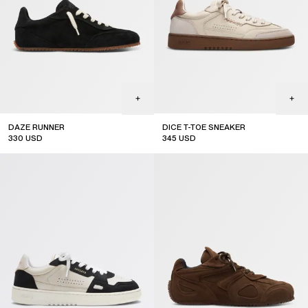
DAZE RUNNER
DICE T-TOE SNEAKER
330
USD
345
USD