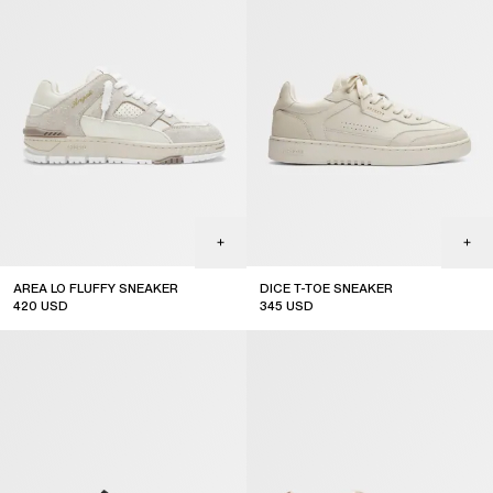
AREA LO FLUFFY SNEAKER
DICE T-TOE SNEAKER
420
USD
345
USD
top seller