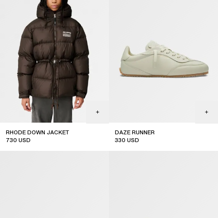
RHODE DOWN JACKET
DAZE RUNNER
730
USD
330
USD