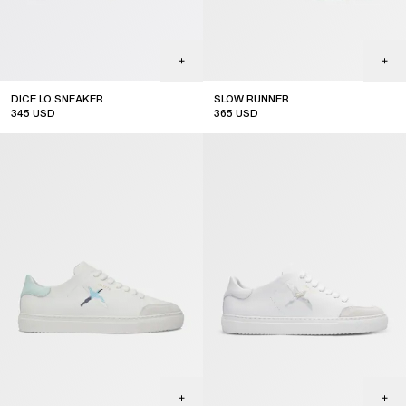
DICE LO SNEAKER
SLOW RUNNER
345
USD
365
USD