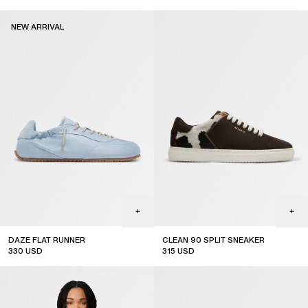
new arrival
NEW ARRIVAL
DAZE FLAT RUNNER
CLEAN 90 SPLIT SNEAKER
330
USD
315
USD
new arrival