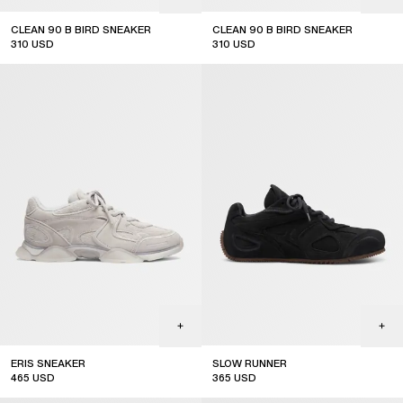
CLEAN 90 B BIRD SNEAKER
CLEAN 90 B BIRD SNEAKER
310
USD
310
USD
ERIS SNEAKER
SLOW RUNNER
465
USD
365
USD