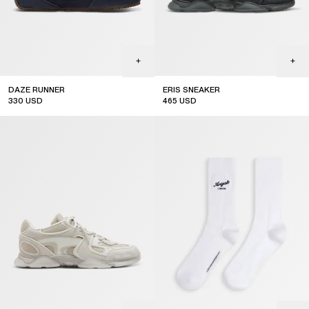
DAZE RUNNER
ERIS SNEAKER
330
USD
465
USD