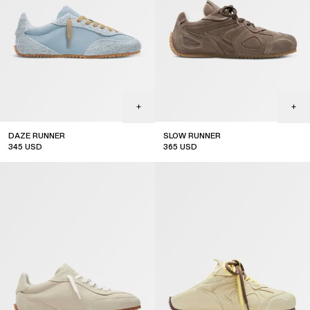
DAZE RUNNER
SLOW RUNNER
345
USD
365
USD