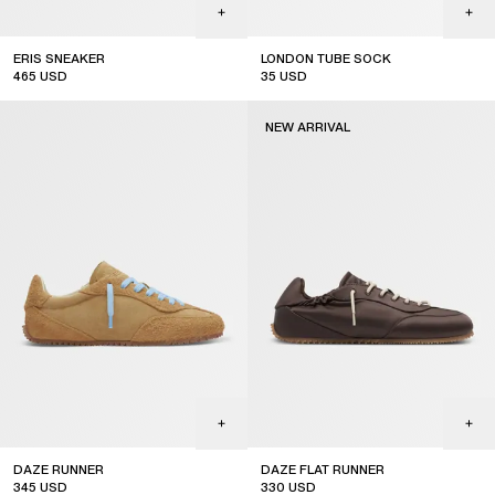
ERIS SNEAKER
LONDON TUBE SOCK
465
USD
35
USD
NEW ARRIVAL
DAZE RUNNER
DAZE FLAT RUNNER
345
USD
330
USD