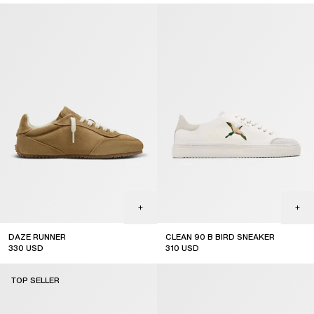
new arrival
DAZE RUNNER
CLEAN 90 B BIRD SNEAKER
330
USD
310
USD
TOP SELLER