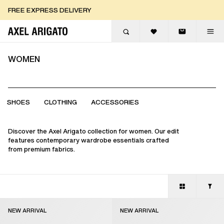
Skip to content
FREE EXPRESS DELIVERY
FREE EXPRESS DELIVERY
FREE RETURNS
WOMEN
SHOES
CLOTHING
ACCESSORIES
Discover the Axel Arigato collection for women. Our edit
features contemporary wardrobe essentials crafted
from premium fabrics.
NEW ARRIVAL
NEW ARRIVAL