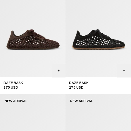
DAZE BASK
DAZE BASK
275
USD
275
USD
new arrival
new arrival
NEW ARRIVAL
NEW ARRIVAL