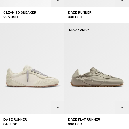
CLEAN 90 SNEAKER
DAZE RUNNER
295
USD
330
USD
NEW ARRIVAL
SUBSCRIBE
DAZE RUNNER
DAZE FLAT RUNNER
345
USD
330
USD