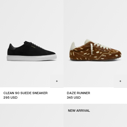
CLEAN 90 SUEDE SNEAKER
DAZE RUNNER
295
USD
345
USD
NEW ARRIVAL