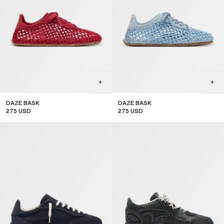
DAZE BASK
DAZE BASK
275
USD
275
USD
new arrival
new arrival