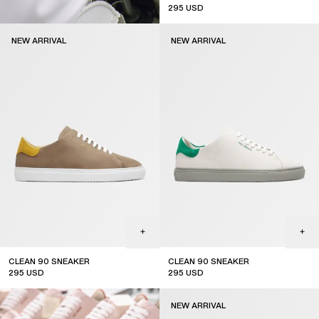
295
USD
new arrival
NEW ARRIVAL
NEW ARRIVAL
CLEAN 90 SNEAKER
CLEAN 90 SNEAKER
295
USD
295
USD
new arrival
new arrival
NEW ARRIVAL