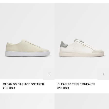
CLEAN 90 CAP-TOE SNEAKER
CLEAN 90 TRIPLE SNEAKER
295
USD
310
USD