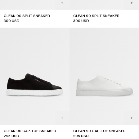
CLEAN 90 SPLIT SNEAKER
CLEAN 90 SPLIT SNEAKER
300
USD
300
USD
CLEAN 90 CAP-TOE SNEAKER
CLEAN 90 CAP-TOE SNEAKER
295
USD
295
USD