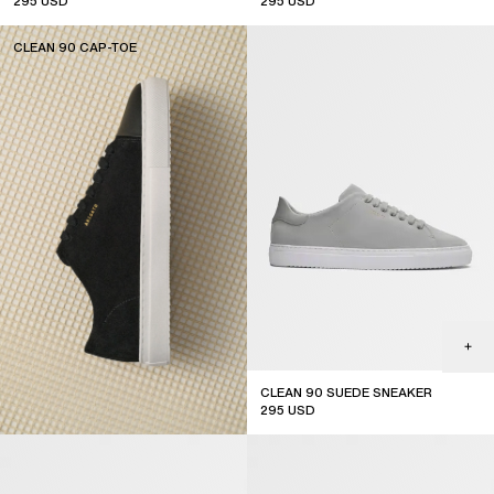
295
USD
295
USD
CLEAN 90 CAP-TOE
SUBSCRIBE
CLEAN 90 SUEDE SNEAKER
295
USD