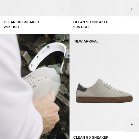
CLEAN 90 SNEAKER
CLEAN 90 SNEAKER
295
USD
295
USD
new arrival
new arrival
NEW ARRIVAL
CLEAN 90 SNEAKER