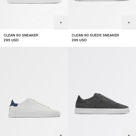
CLEAN 90 SNEAKER
CLEAN 90 SUEDE SNEAKER
295
USD
295
USD