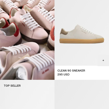
CLEAN 90 SNEAKER
295
USD
new arrival
TOP SELLER