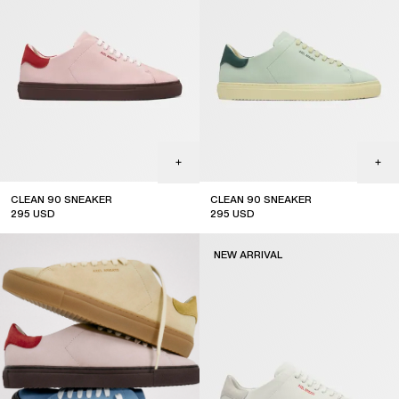
CLEAN 90 SNEAKER
CLEAN 90 SNEAKER
295
USD
295
USD
new arrival
new arrival
NEW ARRIVAL