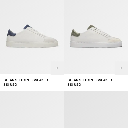
CLEAN 90 TRIPLE SNEAKER
CLEAN 90 TRIPLE SNEAKER
310
USD
310
USD