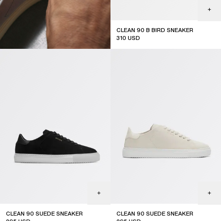
CLEAN 90 B BIRD SNEAKER
310
USD
JOIN THE COMMUNITY
Subscribe to our newsletter for exclusive updates on drops,
sales & events.
CLEAN 90 SUEDE SNEAKER
CLEAN 90 SUEDE SNEAKER