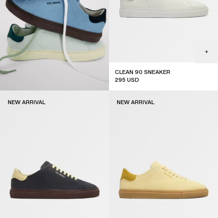
CLEAN 90 SNEAKER
295
USD
new arrival
NEW ARRIVAL
NEW ARRIVAL