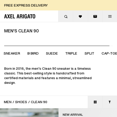
Skip to content
FREE EXPRESS DELIVERY
FREE EXPRESS DELIVERY
FREE RETURNS
MEN'S CLEAN 90
SNEAKER
B BIRD
SUEDE
TRIPLE
SPLIT
CAP-TO
Born in 2016, the men’s Clean 90 sneaker is a timeless
classic. This best-selling style is handcrafted from
certified materials and features a minimal, streamlined
design.
MEN
/
SHOES
/
CLEAN 90
NEW ARRIVAL