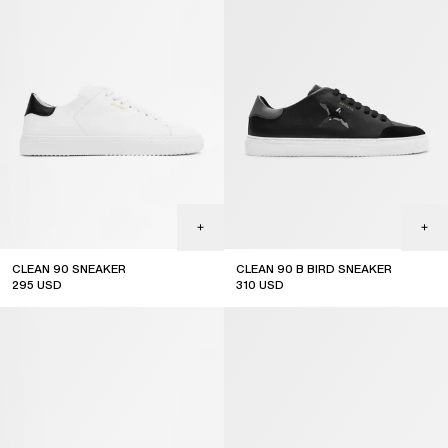
CLEAN 90 SNEAKER
CLEAN 90 B BIRD SNEAKER
295
USD
310
USD