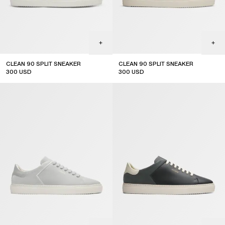
CLEAN 90 SPLIT SNEAKER
CLEAN 90 SPLIT SNEAKER
300
USD
300
USD