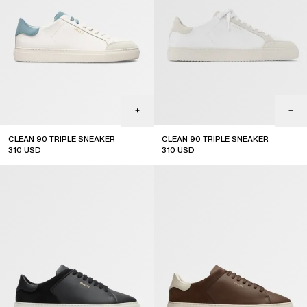
CLEAN 90 TRIPLE SNEAKER
CLEAN 90 TRIPLE SNEAKER
310
USD
310
USD