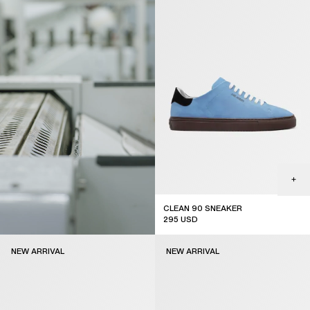
CLEAN 90 SNEAKER
295
USD
new arrival
NEW ARRIVAL
NEW ARRIVAL