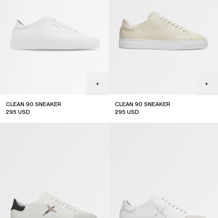
CLEAN 90 SNEAKER
CLEAN 90 SNEAKER
295
USD
295
USD
top seller