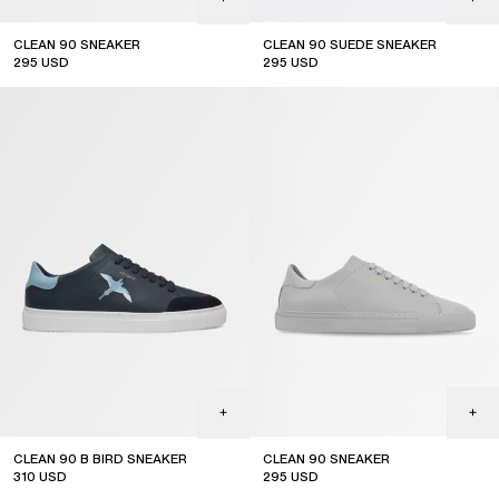
CLEAN 90 SNEAKER
CLEAN 90 SUEDE SNEAKER
295
USD
295
USD
CLEAN 90 B BIRD SNEAKER
CLEAN 90 SNEAKER
310
USD
295
USD