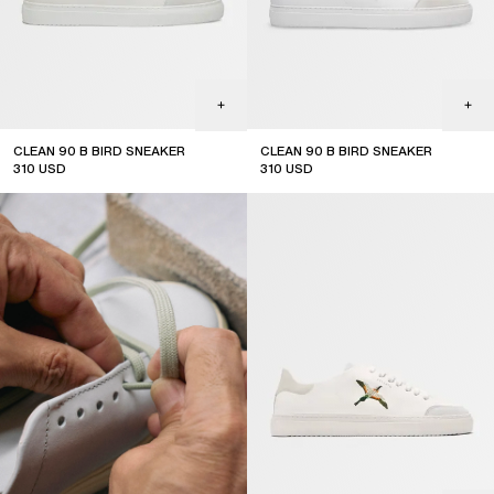
CLEAN 90 B BIRD SNEAKER
CLEAN 90 B BIRD SNEAKER
310
USD
310
USD