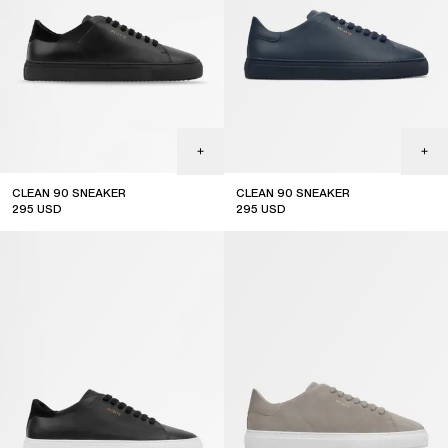
CLEAN 90 SNEAKER
CLEAN 90 SNEAKER
295
USD
295
USD