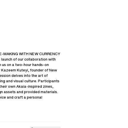
FAQ
OUR POLICIES
TY
CHANGE COOKIE SETTINGS
SCHEME
CONTACT US
INE-MAKING WITH NEW CURRENCY
 launch of our collaboration with
n us on a two-hour hands-on
 Kazeem Kuteyi, founder of New
ession delves into the art of
UNITED STATES OF AMERICA
LANGUAGE
ENGLISH
ing and visual culture. Participants
 their own Akaia-inspired zines,
gn assets and provided materials.
ice and craft a personal