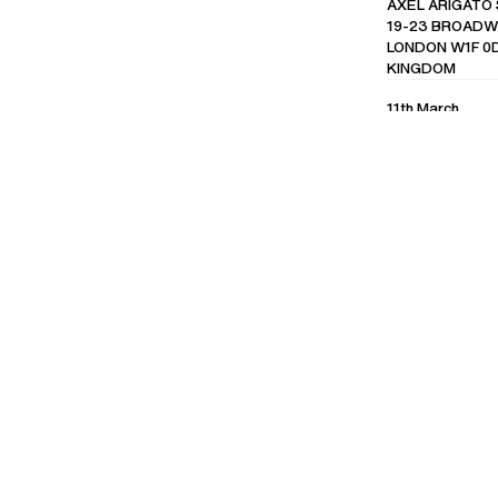
AXEL ARIGATO
19-23 BROADWI
LONDON W1F 0D
KINGDOM
11th March
EVENT RECAP