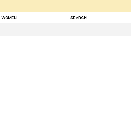
WOMEN