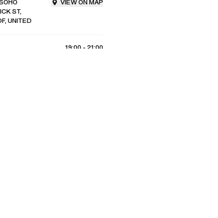
 SOHO
VIEW ON MAP
CK ST,
F, UNITED
19:00 - 21:00
RSVP
4
/
8