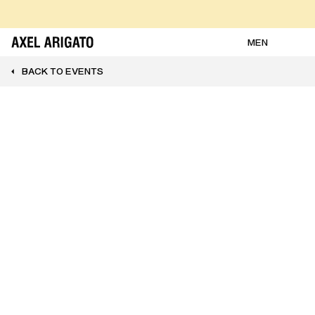
Skip to content
FREE RETURNS
FREE EXPRESS DELIVERY
FREE RETURNS
MEN
BACK TO EVENTS