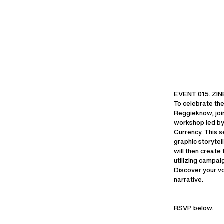
AXELARIGATO.COM
ABOUT US
CAREERS
SUSTAINABILI
BRING-BACK 
EVENT 015. Z
To celebrate the
Reggieknow, joi
workshop led by
Currency. This s
COPYRIGHT ©
2026
SHIPPING TO
graphic storytell
will then create
utilizing campai
Discover your vo
narrative.
RSVP below.