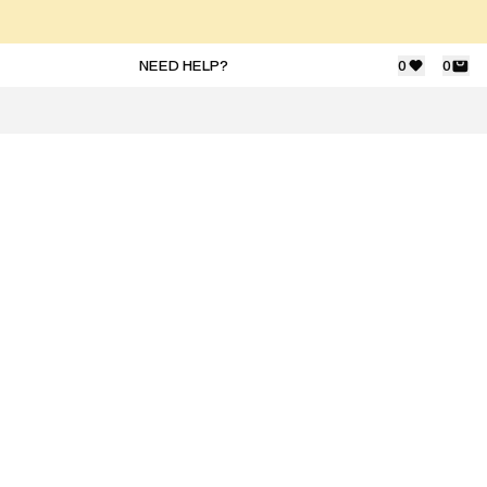
NEED HELP?
0
0