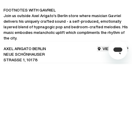
FOOTNOTES WITH GAVRIEL
COMMUNITY
Join us outside Axel Arigato's Berlin store where musician Gavriel
delivers his uniquely crafted sound - a self-produced, emotionally
layered blend of hypnagogic pop and bedroom-crafted melodies. His
LANGUAGE
/
ENGLISH
music embodies melancholic uplift which compliments the rhythm of
the city.
SHIPPING TO
/
UNITED STATES OF AMERICA
AXEL ARIGATO BERLIN
VIEW ON MAP
NEUE SCHÖNHAUSER
STRASSE 1, 10178
23rd August
17:00 - 18:00
Subscribe to our newsletter for exclusive updates on drops, sales &
events.