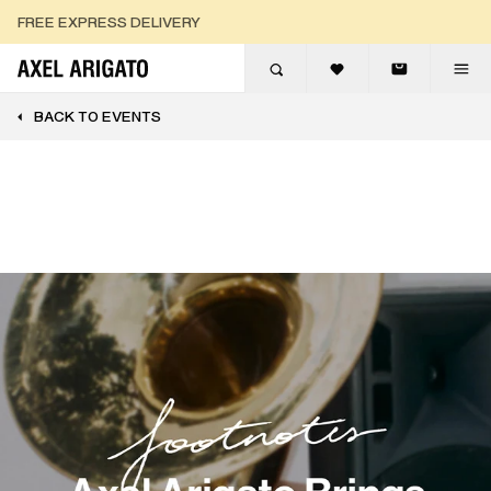
Skip to content
FREE EXPRESS DELIVERY
FREE RETURNS
BACK TO EVENTS