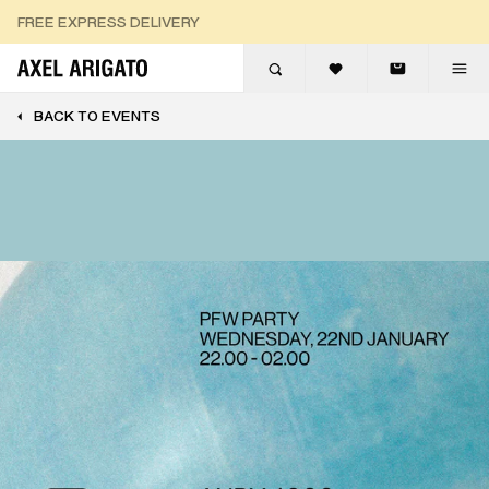
Skip to content
FREE EXPRESS DELIVERY
FREE RETURNS
BACK TO EVENTS