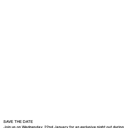
COMPANY
SAVE THE DATE
CUSTOMER SUPPORT
Join us on Wednesday, 22nd January for an exclusive night out during