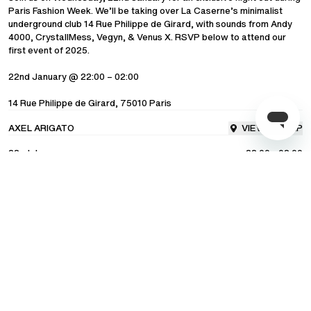
Paris Fashion Week. We’ll be taking over La Caserne’s minimalist
underground club 14 Rue Philippe de Girard, with sounds from Andy
COMMUNITY
4000, CrystallMess, Vegyn, & Venus X. RSVP below to attend our
first event of 2025.
LANGUAGE
/
ENGLISH
22nd January @ 22:00 – 02:00
14 Rue Philippe de Girard, 75010 Paris
SHIPPING TO
/
UNITED STATES OF AMERICA
AXEL ARIGATO
VIEW ON MAP
22nd January
22:00 - 02:00
RSVP
Subscribe to our newsletter for exclusive updates on drops, sales &
events.