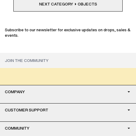
NEXT CATEGORY
OBJECTS
Subscribe to our newsletter for exclusive updates on drops, sales &
events.
COMPANY
CUSTOMER SUPPORT
COMMUNITY