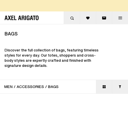
Skip to content
FREE EXPRESS DELIVERY
FREE RETURNS
BAGS
Discover the full collection of bags, featuring timeless
styles for every day. Our totes, shoppers and cross-
body styles are expertly crafted and finished with
signature design details.
MEN
/
ACCESSORIES
/
BAGS