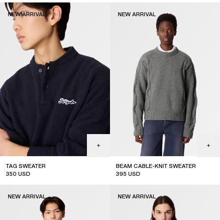
new arrival
new arrival
NEW ARRIVAL
NEW ARRIVAL
TAG SWEATER
BEAM CABLE-KNIT SWEATER
350
USD
395
USD
new arrival
new arrival
NEW ARRIVAL
NEW ARRIVAL