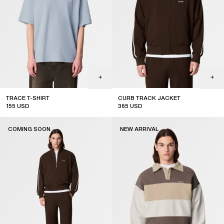
TRACE T-SHIRT
CURB TRACK JACKET
155
USD
365
USD
new arrival
coming soon
COMING SOON
NEW ARRIVAL