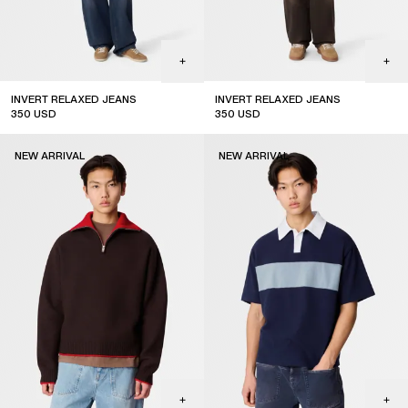
INVERT RELAXED JEANS
INVERT RELAXED JEANS
350
USD
350
USD
coming soon
coming soon
NEW ARRIVAL
NEW ARRIVAL