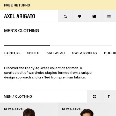
Skip to content
FREE EXPRESS DELIVERY
FREE EXPRESS DELIVERY
FREE RETURNS
MEN'S CLOTHING
T-SHIRTS
SHIRTS
KNITWEAR
SWEATSHIRTS
HOODI
Discover the ready-to-wear collection for men. A
curated edit of wardrobe staples formed from a unique
design approach and crafted from premium fabrics.
MEN
/
CLOTHING
NEW ARRIVAL
NEW ARRIVAL