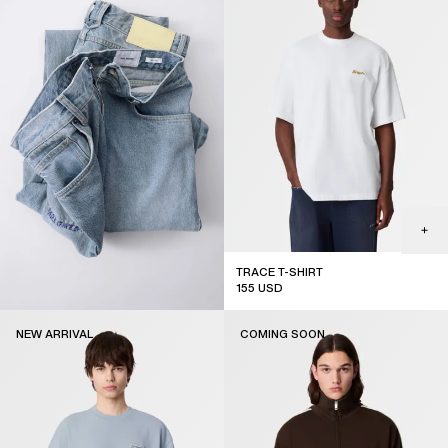
TRACE T-SHIRT
155
USD
new arrival
NEW ARRIVAL
COMING SOON