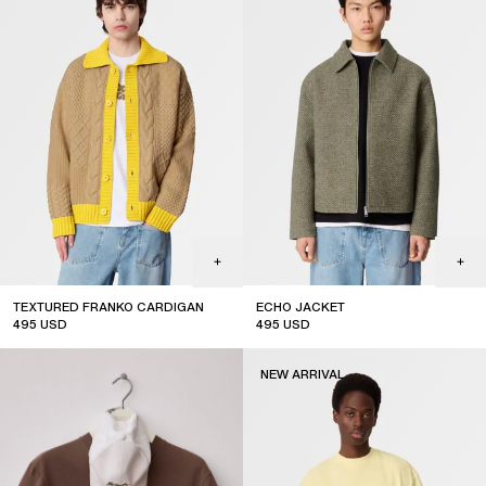
TEXTURED FRANKO CARDIGAN
ECHO JACKET
495
USD
495
USD
new arrival
new arrival
NEW ARRIVAL