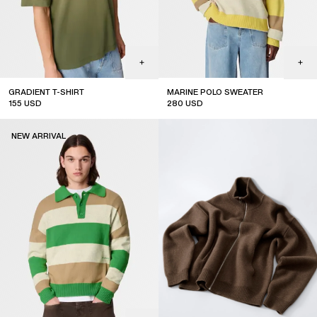
GRADIENT T-SHIRT
MARINE POLO SWEATER
155
USD
280
USD
new arrival
new arrival
NEW ARRIVAL