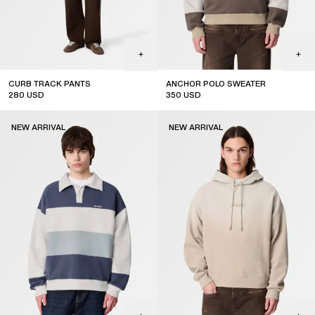
CURB TRACK PANTS
ANCHOR POLO SWEATER
280
USD
350
USD
coming soon
new arrival
NEW ARRIVAL
NEW ARRIVAL