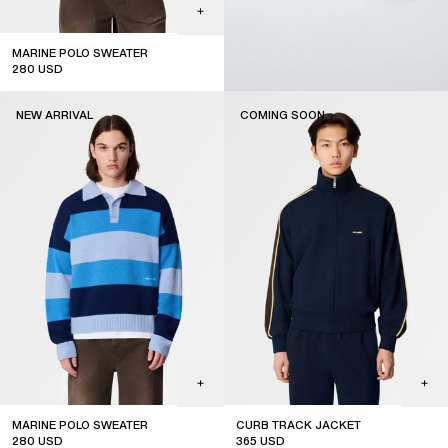
MARINE POLO SWEATER
280
USD
new arrival
NEW ARRIVAL
COMING SOON
MARINE POLO SWEATER
CURB TRACK JACKET
280
USD
365
USD