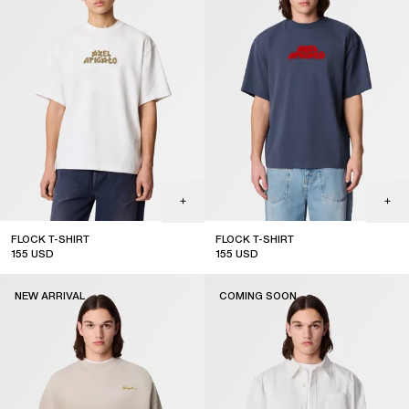
FLOCK T-SHIRT
FLOCK T-SHIRT
155
USD
155
USD
new arrival
new arrival
NEW ARRIVAL
COMING SOON