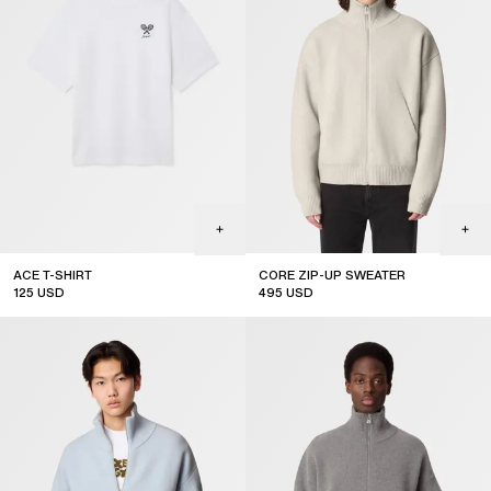
ACE T-SHIRT
CORE ZIP-UP SWEATER
125
USD
495
USD