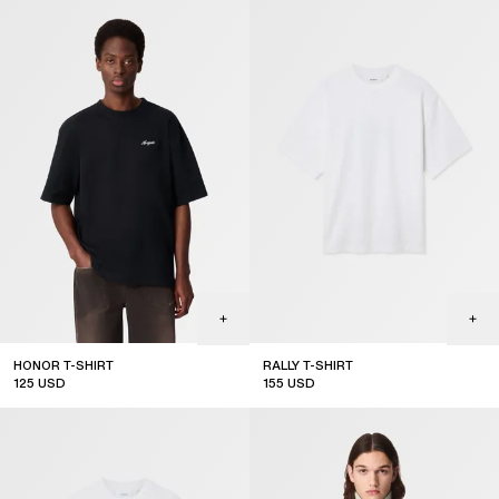
HONOR T-SHIRT
RALLY T-SHIRT
125
USD
155
USD