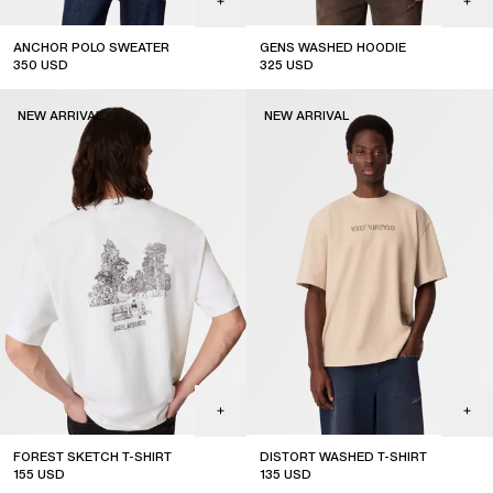
ANCHOR POLO SWEATER
GENS WASHED HOODIE
350
USD
325
USD
new arrival
new arrival
NEW ARRIVAL
NEW ARRIVAL
FOREST SKETCH T-SHIRT
DISTORT WASHED T-SHIRT
155
USD
135
USD