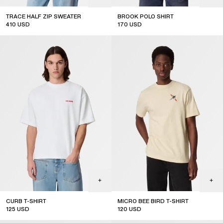
TRACE HALF ZIP SWEATER
BROOK POLO SHIRT
410
USD
170
USD
new arrival
new arrival
CURB T-SHIRT
MICRO BEE BIRD T-SHIRT
125
USD
120
USD