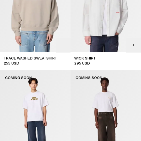
TRACE WASHED SWEATSHIRT
WICK SHIRT
255
USD
295
USD
new arrival
coming soon
COMING SOON
COMING SOON