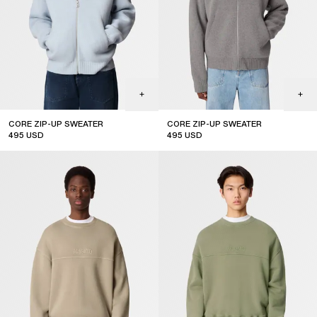
CORE ZIP-UP SWEATER
CORE ZIP-UP SWEATER
495
USD
495
USD