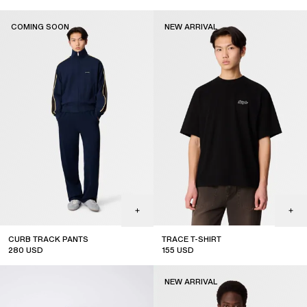
new arrival
coming soon
COMING SOON
NEW ARRIVAL
CURB TRACK PANTS
TRACE T-SHIRT
280
USD
155
USD
coming soon
new arrival
NEW ARRIVAL