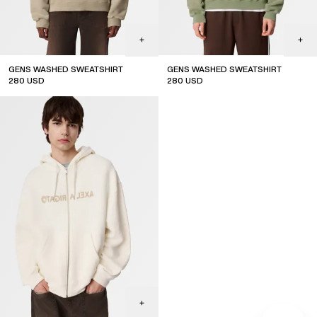
GENS WASHED SWEATSHIRT
GENS WASHED SWEATSHIRT
280
USD
280
USD