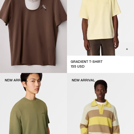
GRADIENT T-SHIRT
155
USD
new arrival
NEW ARRIVAL
NEW ARRIVAL