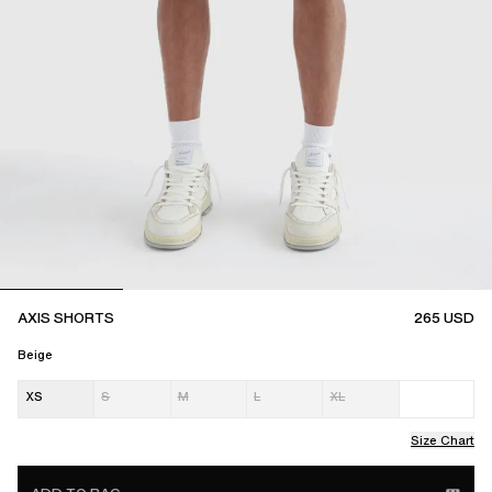
AXIS SHORTS
265
USD
Beige
XS
S
M
L
XL
Size Chart