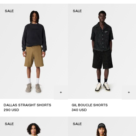
SALE
SALE
DALLAS STRAIGHT SHORTS
GIL BOUCLE SHORTS
290
USD
340
USD
sale
sale
SALE
SALE