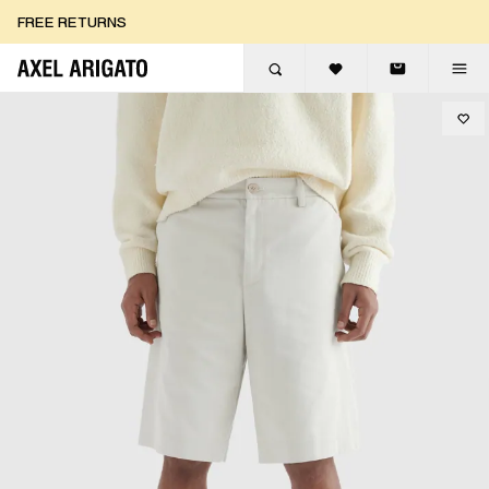
Skip to content
FREE RETURNS
FREE EXPRESS DELIVERY
FREE RETURNS