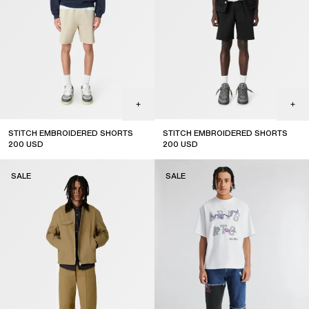
STITCH EMBROIDERED SHORTS
STITCH EMBROIDERED SHORTS
200
USD
200
USD
sale
sale
SALE
SALE