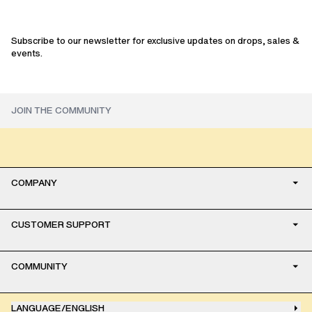
sale
Subscribe to our newsletter for exclusive updates on drops, sales &
events.
COMPANY
CUSTOMER SUPPORT
COMMUNITY
LANGUAGE
/
ENGLISH