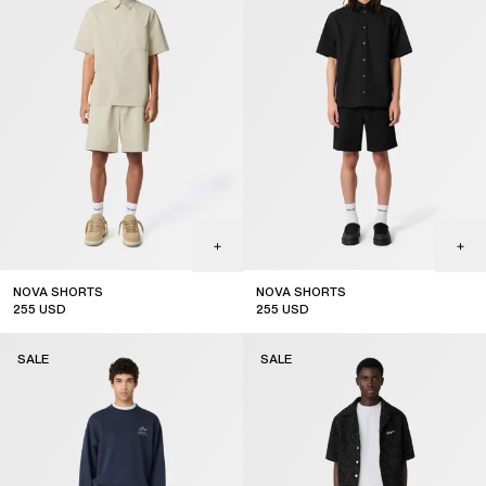
NOVA SHORTS
NOVA SHORTS
255
USD
255
USD
sale
sale
SALE
SALE