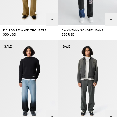
DALLAS RELAXED TROUSERS
AA X KENNY SCHARF JEANS
330
USD
330
USD
sale
sale
SALE
SALE