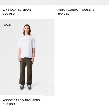
ZINE COATED JEANS
ABBOT CARGO TROUSERS
350
USD
350
USD
sale
sale
SALE
ABBOT CARGO TROUSERS
350
USD