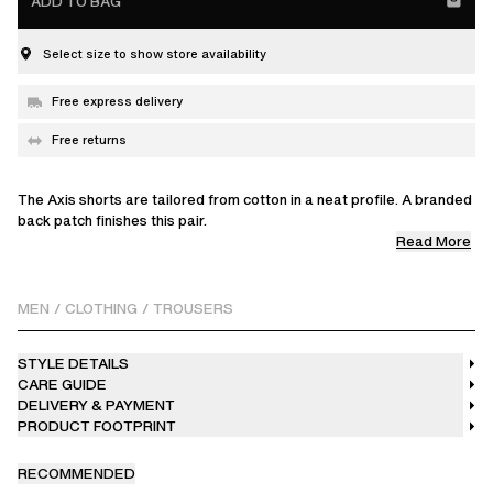
ADD TO BAG
Select size to show store availability
Free express delivery
Free returns
The Axis shorts are tailored from cotton in a neat profile. A branded
back patch finishes this pair.
Read More
The model is 187cm / 6'1ft wears a size M.
Please refer to the size guide for exact product measurements.
MEN
/
CLOTHING
/
TROUSERS
STYLE DETAILS
CARE GUIDE
DELIVERY & PAYMENT
PRODUCT FOOTPRINT
RECOMMENDED