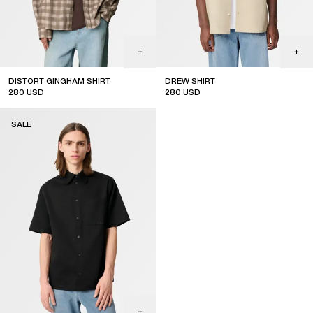
DISTORT GINGHAM SHIRT
DREW SHIRT
280
USD
280
USD
sale
sale
SALE