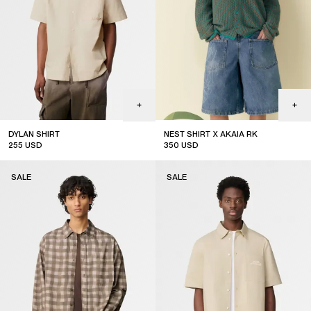
DYLAN SHIRT
NEST SHIRT X AKAIA RK
255
USD
350
USD
sale
limited edition
SALE
SALE