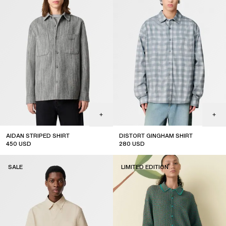
AIDAN STRIPED SHIRT
DISTORT GINGHAM SHIRT
450
USD
280
USD
sale
sale
SALE
LIMITED EDITION