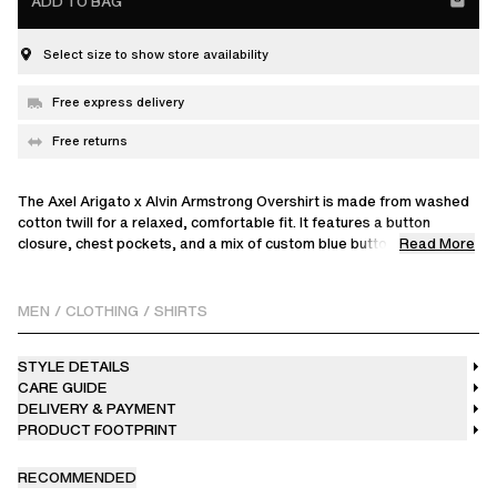
ADD TO BAG
Select size to show store availability
Free express delivery
Free returns
The Axel Arigato x Alvin Armstrong Overshirt is made from washed
cotton twill for a relaxed, comfortable fit. It features a button
Read More
closure, chest pockets, and a mix of custom blue buttons and
branded shank buttons handpicked by Alvin, with contrast blue
stitching at the back neck for a distinctive detail. Made in Turkey,
this exclusive piece reflects careful craftsmanship and Alvin’s
MEN
/
CLOTHING
/
SHIRTS
personal vision.
STYLE DETAILS
Brooklyn-based artist Alvin Armstrong brings his bold, figurative
CARE GUIDE
work to this collaboration, personally contributing hand-drawn
DELIVERY & PAYMENT
prints and handpicked details. Each piece translates his vibrant
PRODUCT FOOTPRINT
style into wearable, one-of-a-kind art.
The model is 185 cm / 6'1 ft and wears a size M.
RECOMMENDED