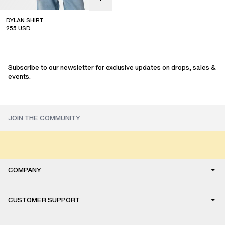
DYLAN SHIRT
255
USD
sale
Subscribe to our newsletter for exclusive updates on drops, sales &
events.
COMPANY
CUSTOMER SUPPORT