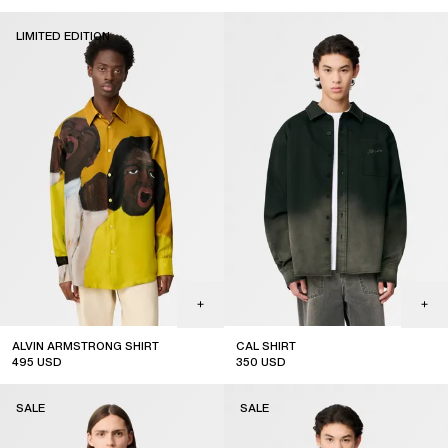
LIMITED EDITION
ALVIN ARMSTRONG SHIRT
CAL SHIRT
495
USD
350
USD
limited edition
SALE
SALE