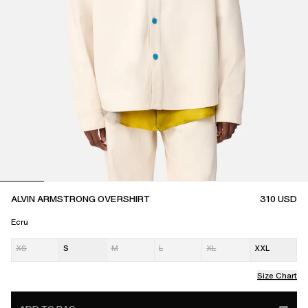
ALVIN ARMSTRONG OVERSHIRT
310
USD
Ecru
XS
S
M
L
XL
XXL
Size Chart