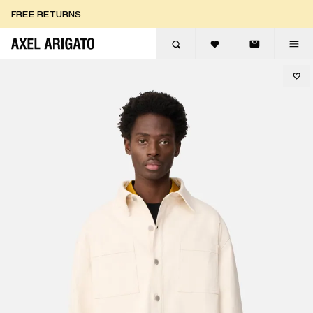
Skip to content
FREE RETURNS
FREE EXPRESS DELIVERY
FREE RETURNS