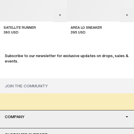
SATELLITE RUNNER
AREA LO SNEAKER
360
USD
395
USD
sale
sale
Subscribe to our newsletter for exclusive updates on drops, sales &
events.
COMPANY