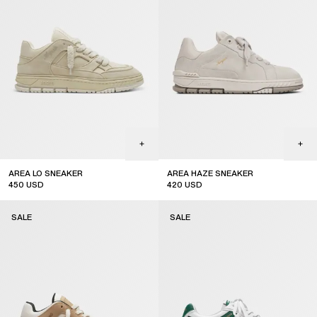
AREA LO SNEAKER
AREA HAZE SNEAKER
450
USD
420
USD
sale
sale
SALE
SALE