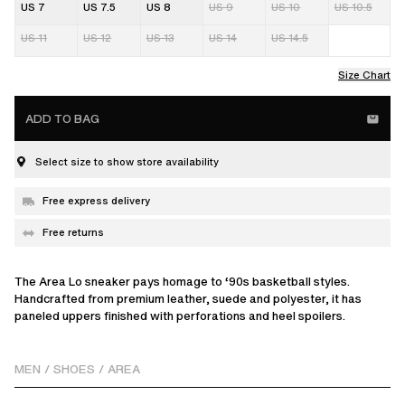
US 7
US 7.5
US 8
US 9
US 10
US 10.5
US 11
US 12
US 13
US 14
US 14.5
Size Chart
ADD TO BAG
Select size to show store availability
Free express delivery
Free returns
The Area Lo sneaker pays homage to ‘90s basketball styles.
Handcrafted from premium leather, suede and polyester, it has
paneled uppers finished with perforations and heel spoilers.
MEN
/
SHOES
/
AREA