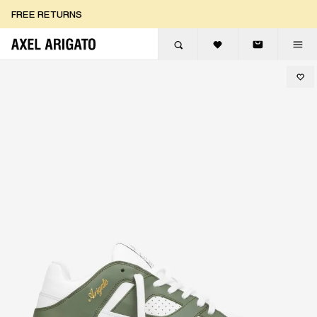
Skip to content
FREE RETURNS
FREE EXPRESS DELIVERY
FREE RETURNS