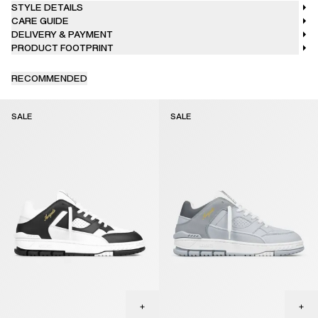
STYLE DETAILS
CARE GUIDE
DELIVERY & PAYMENT
PRODUCT FOOTPRINT
RECOMMENDED
SALE
SALE