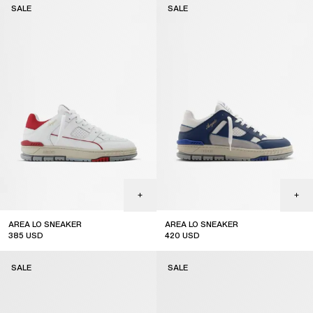
SALE
SALE
AREA LO SNEAKER
AREA LO SNEAKER
385
USD
420
USD
sale
sale
SALE
SALE