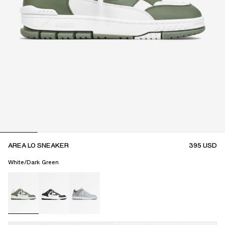
AREA LO SNEAKER
395
USD
White/Dark Green