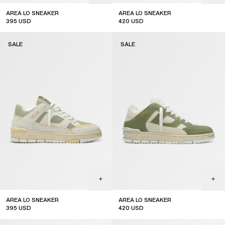
AREA LO SNEAKER
AREA LO SNEAKER
395
USD
420
USD
sale
sale
SALE
SALE
AREA LO SNEAKER
AREA LO SNEAKER
395
USD
420
USD
sale
sale