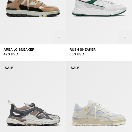
AREA LO SNEAKER
RUSH SNEAKER
420
USD
350
USD
sale
sale
SALE
SALE