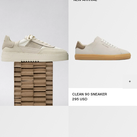
CLEAN 90 SNEAKER
295
USD
new arrival