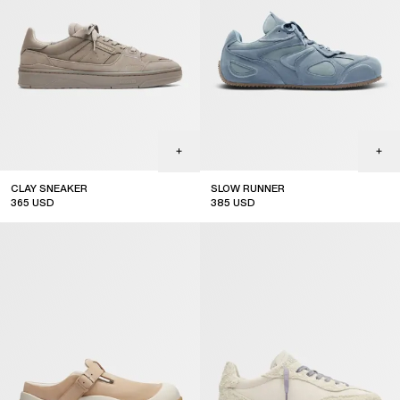
CLAY SNEAKER
SLOW RUNNER
365
USD
385
USD