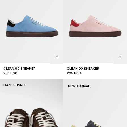
CLEAN 90 SNEAKER
CLEAN 90 SNEAKER
295
USD
295
USD
new arrival
new arrival
DAZE RUNNER
NEW ARRIVAL