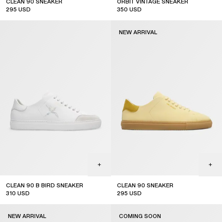
CLEAN 90 SNEAKER
ORBIT VINTAGE SNEAKER
295
USD
350
USD
new arrival
top seller
NEW ARRIVAL
CLEAN 90 B BIRD SNEAKER
CLEAN 90 SNEAKER
310
USD
295
USD
new arrival
NEW ARRIVAL
COMING SOON