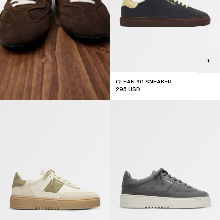
CLEAN 90 SNEAKER
295
USD
new arrival