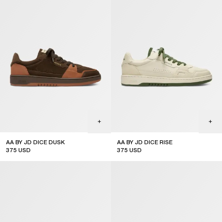
AA BY JD DICE DUSK
AA BY JD DICE RISE
375
USD
375
USD
limited edition
out of stock