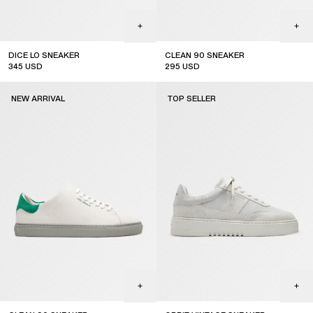
DICE LO SNEAKER
CLEAN 90 SNEAKER
345
USD
295
USD
new arrival
NEW ARRIVAL
TOP SELLER