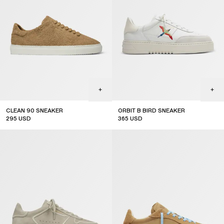
CLEAN 90 SNEAKER
ORBIT B BIRD SNEAKER
295
USD
365
USD
new arrival