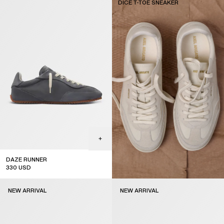
DICE T-TOE SNEAKER
DAZE RUNNER
330
USD
NEW ARRIVAL
NEW ARRIVAL