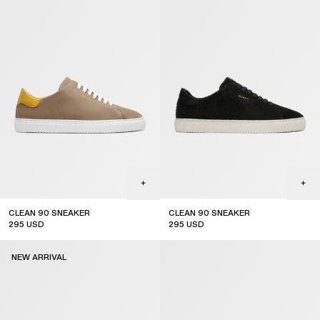
CLEAN 90 SNEAKER
CLEAN 90 SNEAKER
295
USD
295
USD
new arrival
coming soon
NEW ARRIVAL