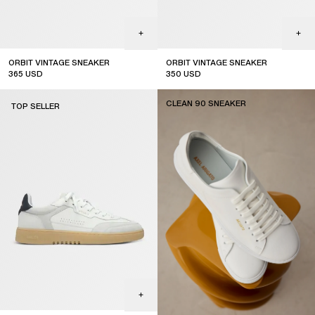
ORBIT VINTAGE SNEAKER
ORBIT VINTAGE SNEAKER
365
USD
350
USD
CLEAN 90 SNEAKER
TOP SELLER