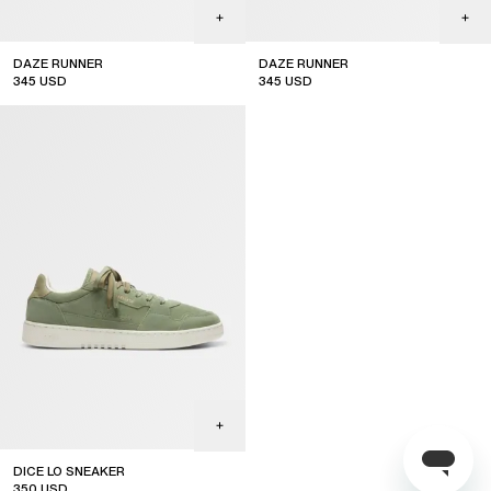
DAZE RUNNER
DAZE RUNNER
345
USD
345
USD
DICE LO SNEAKER
350
USD