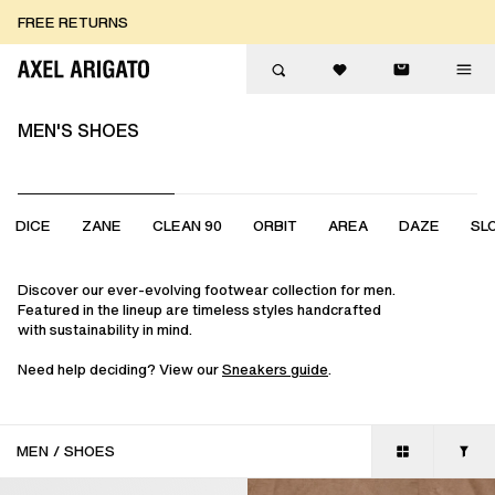
Skip to content
FREE RETURNS
FREE EXPRESS DELIVERY
FREE RETURNS
MEN'S SHOES
DICE
ZANE
CLEAN 90
ORBIT
AREA
DAZE
SL
Discover our ever-evolving footwear collection for men.
Featured in the lineup are timeless styles handcrafted
with sustainability in mind.
Need help deciding? View our
Sneakers guide
.
MEN
/
SHOES