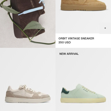
ORBIT VINTAGE SNEAKER
350
USD
NEW ARRIVAL