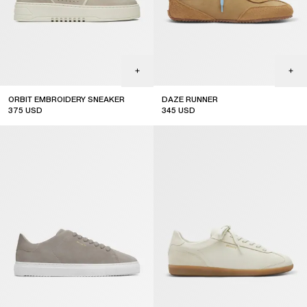
ORBIT EMBROIDERY SNEAKER
DAZE RUNNER
375
USD
345
USD