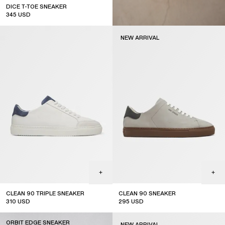
DICE T-TOE SNEAKER
345
USD
top seller
NEW ARRIVAL
CLEAN 90 TRIPLE SNEAKER
CLEAN 90 SNEAKER
310
USD
295
USD
new arrival
ORBIT EDGE SNEAKER
NEW ARRIVAL