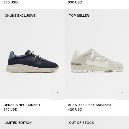
330
USD
330
USD
ONLINE EXCLUSIVE
TOP SELLER
GENESIS NEO RUNNER
AREA LO FLUFFY SNEAKER
345
USD
420
USD
online exclusive
top seller
LIMITED EDITION
OUT OF STOCK