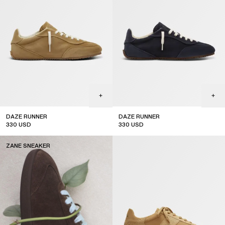
DAZE RUNNER
DAZE RUNNER
330
USD
330
USD
ZANE SNEAKER