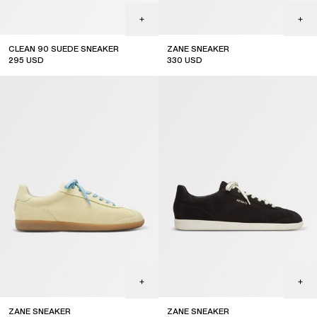
CLEAN 90 SUEDE SNEAKER
ZANE SNEAKER
295
USD
330
USD
ZANE SNEAKER
ZANE SNEAKER