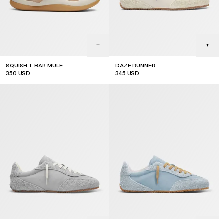
SQUISH T-BAR MULE
DAZE RUNNER
350
USD
345
USD