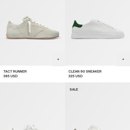
TACT RUNNER
CLEAN 90 SNEAKER
365
USD
325
USD
sale
sale
SALE