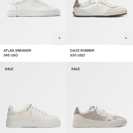
ATLAS SNEAKER
DAZE RUNNER
345
USD
330
USD
sale
SALE
SALE