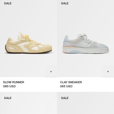
SALE
SALE
SLOW RUNNER
CLAY SNEAKER
385
USD
365
USD
sale
sale
SALE
SALE