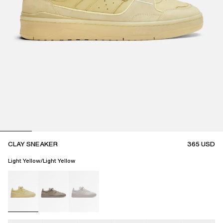
CLAY SNEAKER
365
USD
Light Yellow/Light Yellow