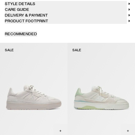
STYLE DETAILS
CARE GUIDE
DELIVERY & PAYMENT
PRODUCT FOOTPRINT
RECOMMENDED
SALE
SALE