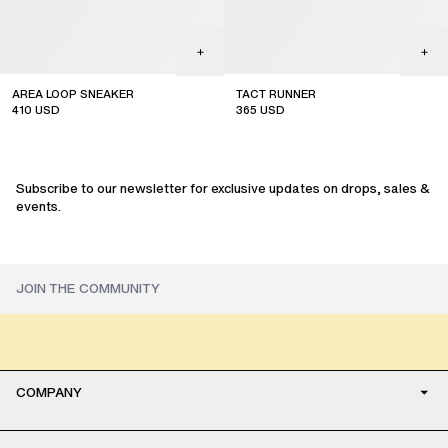
AREA LOOP SNEAKER
TACT RUNNER
410
USD
365
USD
sale
sale
Subscribe to our newsletter for exclusive updates on drops, sales &
events.
COMPANY