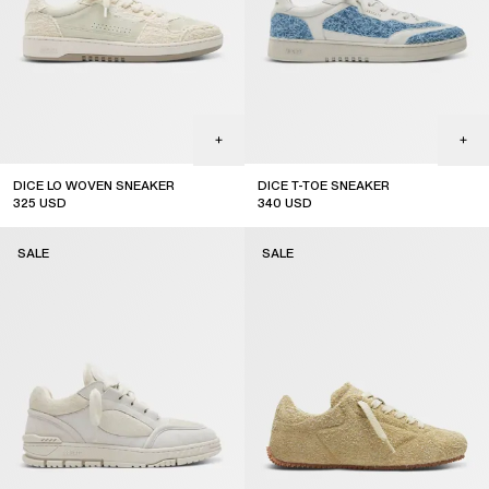
DICE LO WOVEN SNEAKER
DICE T-TOE SNEAKER
325
USD
340
USD
sale
sale
SALE
SALE