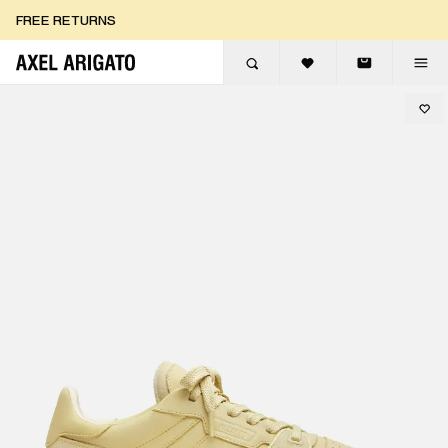
Skip to content
FREE RETURNS
FREE EXPRESS DELIVERY
FREE RETURNS