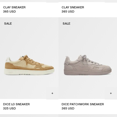
CLAY SNEAKER
CLAY SNEAKER
365
USD
365
USD
sale
sale
SALE
SALE
DICE LO SNEAKER
DICE PATCHWORK SNEAKER
325
USD
365
USD
sale
sale