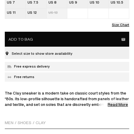
US 7
US 7.5
US 8
US 9
US 10
US 10.5
US 11
US 12
US 13
Size Chart
ADD TO BAG
Select size to show store availability
Free express delivery
Free returns
The Clay sneaker is a modern take on classic court styles from the
‘80s. Its low-profile silhouette is handcrafted from panels of leather
Read More
and textile, and set on soles that are discreetly embossed with
tennis net graphics.
MEN
/
SHOES
/
CLAY