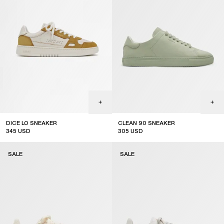
DICE LO SNEAKER
CLEAN 90 SNEAKER
345
USD
305
USD
sale
sale
SALE
SALE