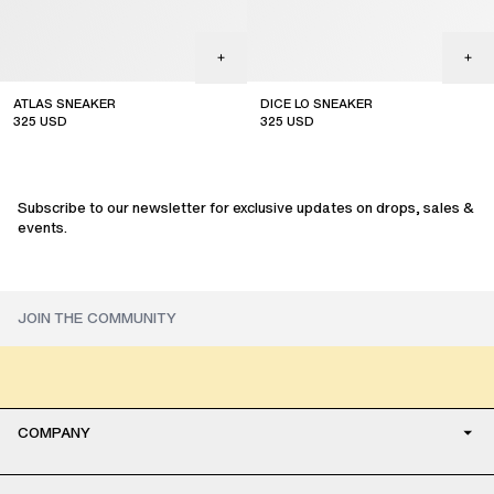
ATLAS SNEAKER
DICE LO SNEAKER
325
USD
325
USD
sale
sale
Subscribe to our newsletter for exclusive updates on drops, sales &
events.
COMPANY