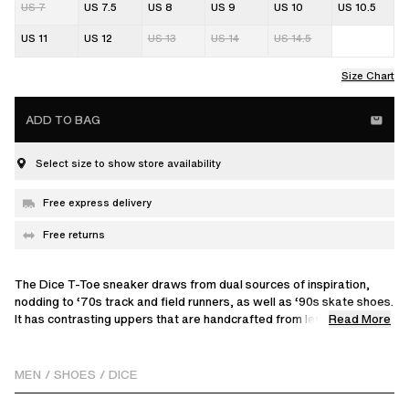
US 7
US 7.5
US 8
US 9
US 10
US 10.5
US 11
US 12
US 13
US 14
US 14.5
Size Chart
ADD TO BAG
Select size to show store availability
Free express delivery
Free returns
The Dice T-Toe sneaker draws from dual sources of inspiration,
nodding to ‘70s track and field runners, as well as ‘90s skate shoes.
Read More
It has contrasting uppers that are handcrafted from leather and
polyester.
MEN
/
SHOES
/
DICE