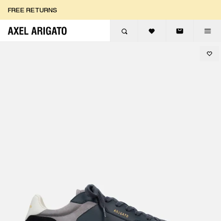
Skip to content
FREE RETURNS
FREE EXPRESS DELIVERY
FREE RETURNS