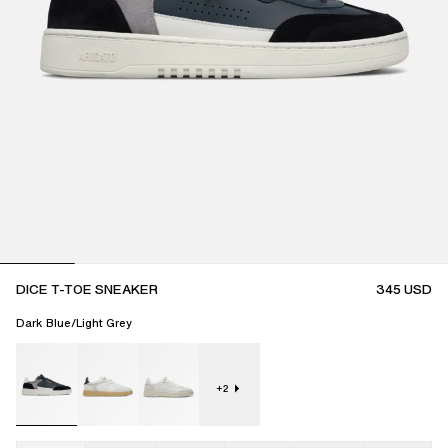
DICE T-TOE SNEAKER
345
USD
Dark Blue/Light Grey
+
2