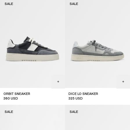
SALE
SALE
ORBIT SNEAKER
DICE LO SNEAKER
360
USD
325
USD
sale
sale
SALE
SALE