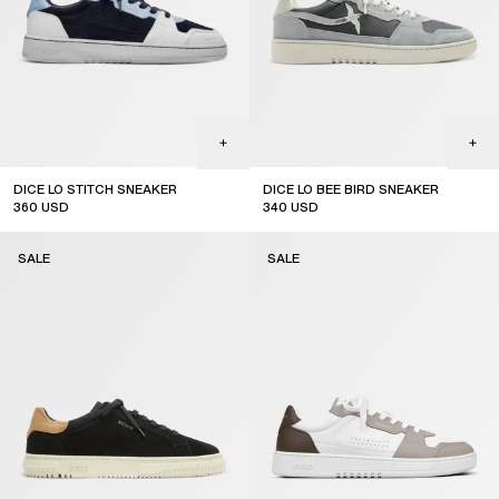
DICE LO STITCH SNEAKER
DICE LO BEE BIRD SNEAKER
360
USD
340
USD
sale
sale
SALE
SALE