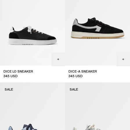
DICE LO SNEAKER
DICE-A SNEAKER
345
USD
345
USD
sale
sale
SALE
SALE