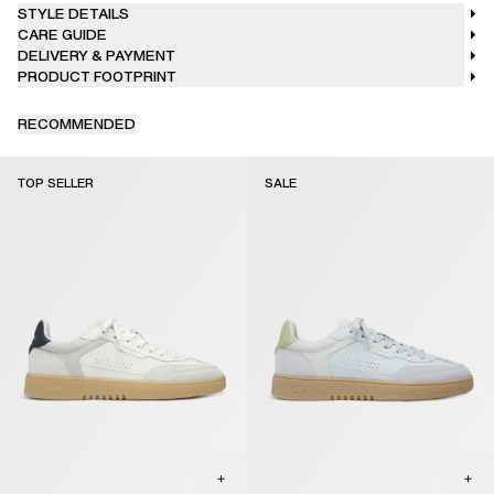
STYLE DETAILS
CARE GUIDE
DELIVERY & PAYMENT
PRODUCT FOOTPRINT
RECOMMENDED
TOP SELLER
SALE