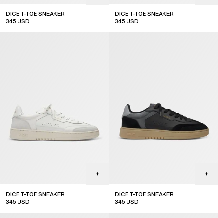
DICE T-TOE SNEAKER
DICE T-TOE SNEAKER
345
USD
345
USD
top seller
sale
DICE T-TOE SNEAKER
DICE T-TOE SNEAKER
345
USD
345
USD