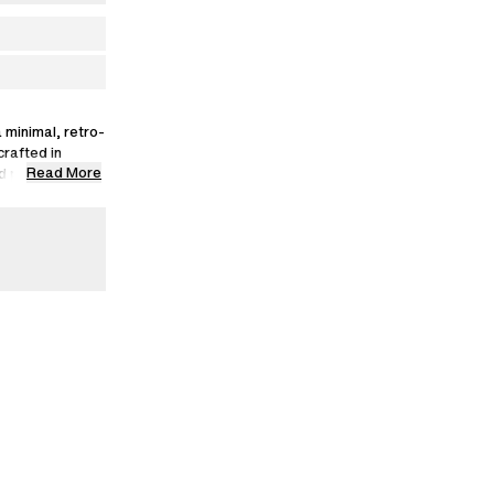
 minimal, retro-
crafted in
Read More
d polyester,
s.