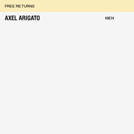
Skip to content
FREE RETURNS
FREE EXPRESS DELIVERY
FREE RETURNS
MEN