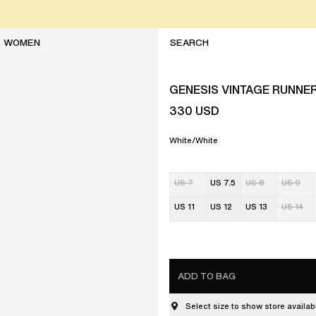
WOMEN
GENESIS VINTAGE RUNNE
330
USD
White/White
US 7
US 7.5
US 8
US 9
US 11
US 12
US 13
US 14
ADD TO BAG
Select size to show store availabi