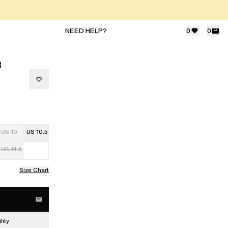
NEED HELP?
0
0
R
US 10
US 10.5
US 14.5
Size Chart
lity