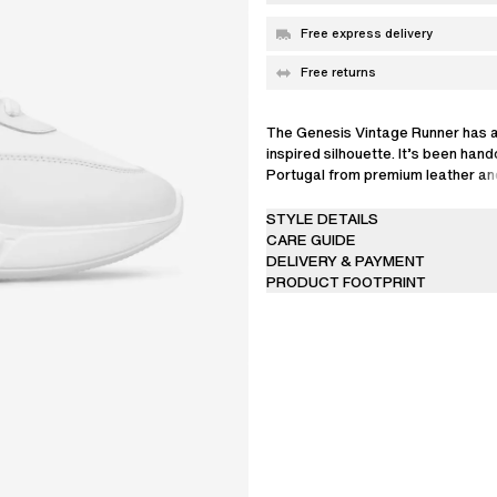
Free express delivery
Free returns
The Genesis Vintage Runner has a
inspired silhouette. It’s been hand
Portugal from premium leather an
and is set on lightweight EVA sole
STYLE DETAILS
CARE GUIDE
DELIVERY & PAYMENT
PRODUCT FOOTPRINT