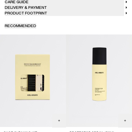
CARE GUIDE
DELIVERY & PAYMENT
PRODUCT FOOTPRINT
RECOMMENDED