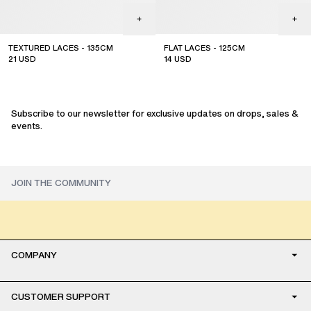
TEXTURED LACES - 135CM
FLAT LACES - 125CM
21
USD
14
USD
Subscribe to our newsletter for exclusive updates on drops, sales &
events.
COMPANY
CUSTOMER SUPPORT