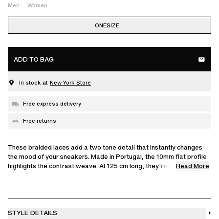
Men
Women
ONESIZE
ADD TO BAG
In stock at
New York Store
Free express delivery
Free returns
These braided laces add a two tone detail that instantly changes
the mood of your sneakers. Made in Portugal, the 10mm flat profile
Read More
highlights the contrast weave. At 125 cm long, they’re an easy way
to make your Axel Arigato pair feel more personal.
We recommend 125 cm laces for sizes EU 35–41, and 135 cm for
sizes EU 42–48.
STYLE DETAILS