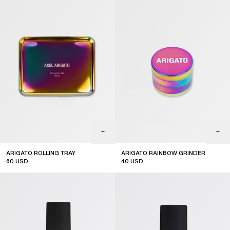
ARIGATO ROLLING TRAY
ARIGATO RAINBOW GRINDER
60
USD
40
USD