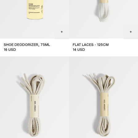
SHOE DEODORIZER, 75ML
FLAT LACES - 125CM
16
USD
14
USD