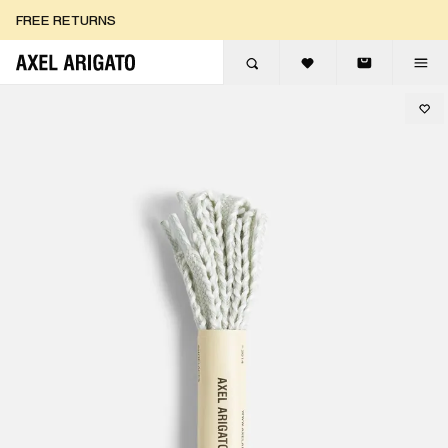
Skip to content
FREE RETURNS
FREE EXPRESS DELIVERY
FREE RETURNS