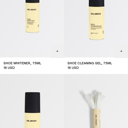
SHOE WHITENER, 75ML
SHOE CLEANING GEL, 75ML
16
USD
16
USD