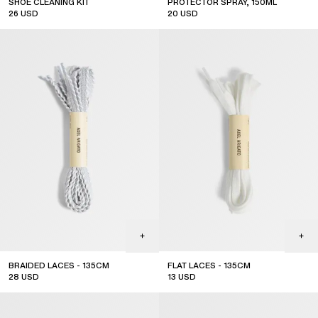
SHOE CLEANING KIT
PROTECTOR SPRAY, 150ML
26
USD
20
USD
BRAIDED LACES - 135CM
FLAT LACES - 135CM
28
USD
13
USD