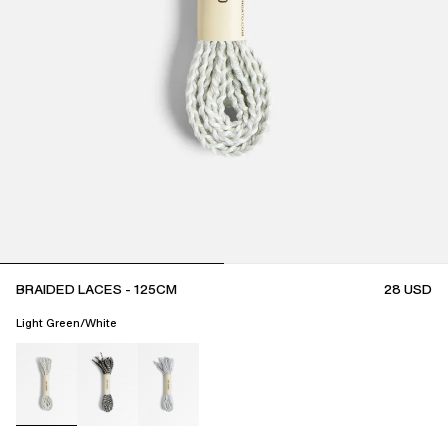
BRAIDED LACES - 125CM
28
USD
Light Green/White