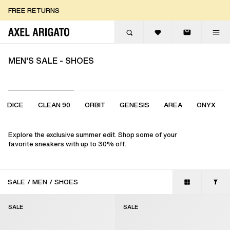
Skip to content
FREE RETURNS
FREE EXPRESS DELIVERY
FREE RETURNS
MEN'S SALE - SHOES
DICE
CLEAN 90
ORBIT
GENESIS
AREA
ONYX
Explore the exclusive summer edit. Shop some of your
favorite sneakers with up to 30% off.
SALE
/
MEN
/
SHOES
SALE
SALE