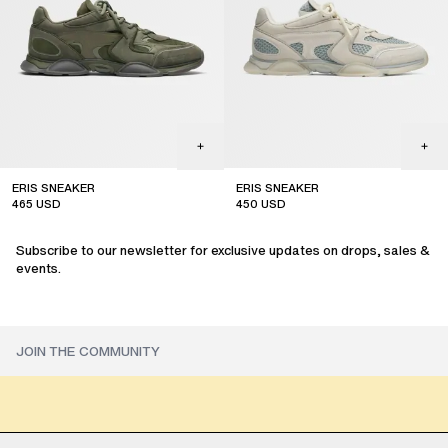
ERIS SNEAKER
ERIS SNEAKER
465
USD
450
USD
sale
sale
Subscribe to our newsletter for exclusive updates on drops, sales &
events.