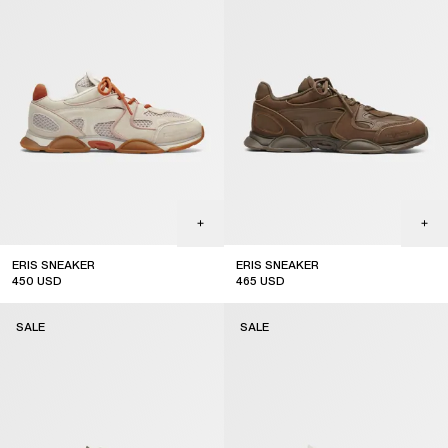
ERIS SNEAKER
ERIS SNEAKER
450
USD
465
USD
sale
sale
SALE
SALE