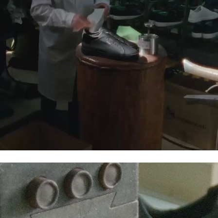
OUR:CLIMATE
OUR:CREATIONS
OUR:COMMUNITY
Through these workstreams, we aim to minimize our
negative impact, while ensuring that we’re always
serving our diverse, creative community. At Axel Arigato,
we develop products and organize initiatives with
sustainability and longevity in mind. Working with our
close network of suppliers, we aim to create timeless
pieces from quality textiles that will last for the next
generation’s tomorrow.
You can check out our annual Sustainability Report
here
.