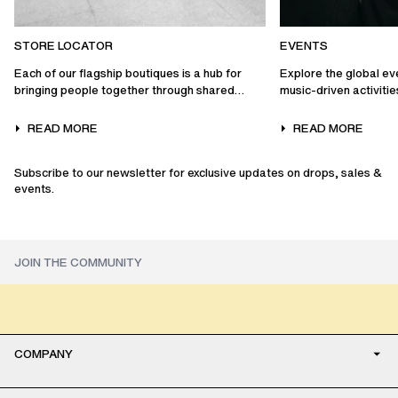
STORE LOCATOR
EVENTS
Each of our flagship boutiques is a hub for
Explore the global ev
bringing people together through shared
music-driven activiti
experiences…
collaborations, and mo
READ MORE
READ MORE
Subscribe to our newsletter for exclusive updates on drops, sales &
events.
COMPANY