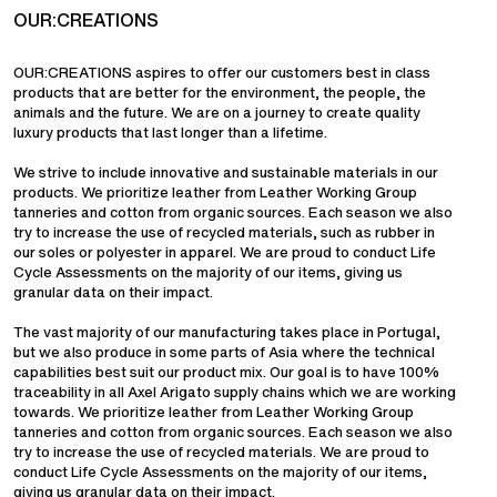
OUR:CREATIONS
OUR:CREATIONS aspires to offer our customers best in class
products that are better for the environment, the people, the
animals and the future. We are on a journey to create quality
luxury products that last longer than a lifetime.
We strive to include innovative and sustainable materials in our
products. We prioritize leather from Leather Working Group
tanneries and cotton from organic sources. Each season we also
try to increase the use of recycled materials, such as rubber in
our soles or polyester in apparel. We are proud to conduct Life
Cycle Assessments on the majority of our items, giving us
granular data on their impact.
The vast majority of our manufacturing takes place in Portugal,
but we also produce in some parts of Asia where the technical
capabilities best suit our product mix. Our goal is to have 100%
traceability in all Axel Arigato supply chains which we are working
towards. We prioritize leather from Leather Working Group
tanneries and cotton from organic sources. Each season we also
try to increase the use of recycled materials. We are proud to
conduct Life Cycle Assessments on the majority of our items,
giving us granular data on their impact.