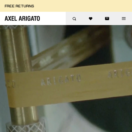
Skip to content
FREE RETURNS
FREE EXPRESS DELIVERY
FREE RETURNS