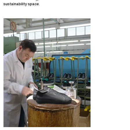
sustainability space.