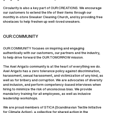
Circularity is also a key part of OUR:CREATIONS. We encourage
our customers to extend the life of their items through our
monthly in-store Sneaker Cleaning Church, and by providing free
shoelaces to help freshen up well-loved sneakers.
OUR:COMMUNITY
OUR:COMMUNITY focuses on inspiring and engaging
authentically with our customers, our partners and the industry,
to help drive forward the OUR:TOMORROW mission.
The Axel Arigato community is at the heart of everything we do.
Axel Arigato has a zero tolerance policy against discrimination,
harassment, sexual harassment, and victimization of any kind, as
well as for bribery and corruption. We are advocates of diversity
and inclusion, and perform competency-based interviews when
hiring to minimize the risk of unconscious bias. We provide
mandatory training for all employees, as well as inclusive
leadership workshops.
We are proud members of STICA (Scandinavian Textile Initiative
for Climate Action), a collective for shared action in the