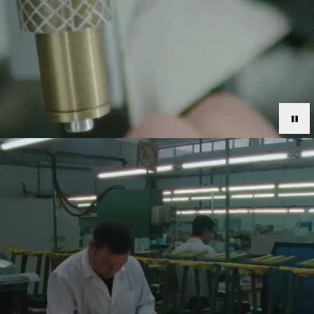
.
OUR:TOMORROW
Axel Arigato aims to create the present, shape the
future and inspire generations. Committed to building a
positive platform for all, we’re laying down the blueprint
for a more sustainable tomorrow. The business-wide
OUR:TOMORROW strategy is sectioned into three main
pillars: