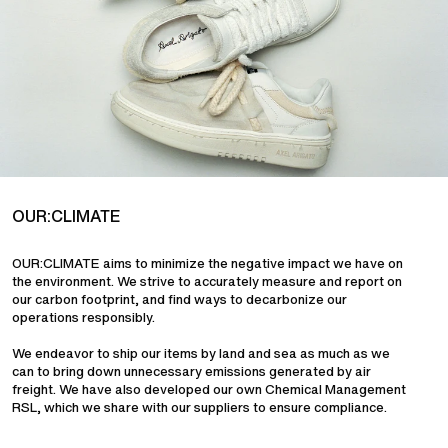
OUR:CLIMATE
OUR:CLIMATE aims to minimize the negative impact we have on
the environment. We strive to accurately measure and report on
our carbon footprint, and find ways to decarbonize our
operations responsibly.
We endeavor to ship our items by land and sea as much as we
can to bring down unnecessary emissions generated by air
freight. We have also developed our own Chemical Management
RSL, which we share with our suppliers to ensure compliance.