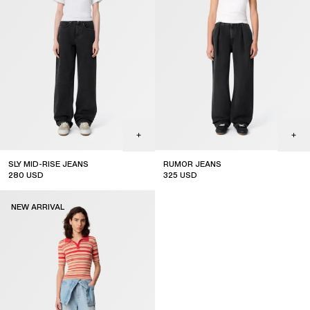
SLY MID-RISE JEANS
RUMOR JEANS
280
USD
325
USD
sale
sale
NEW ARRIVAL