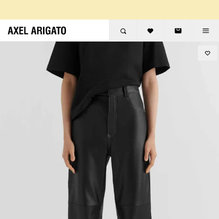
Skip to content
FREE EXPRESS DELIVERY
FREE RETURNS