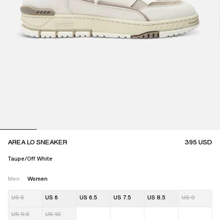
AREA LO SNEAKER
395
USD
Taupe/Off White
Men
Women
US 5
US 6
US 6.5
US 7.5
US 8.5
US 9
US 9.5
US 10