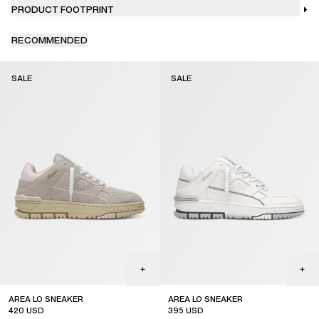
PRODUCT FOOTPRINT
RECOMMENDED
SALE
SALE
AREA LO SNEAKER
AREA LO SNEAKER
420
USD
395
USD