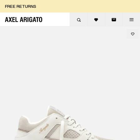
Skip to content
FREE RETURNS
FREE EXPRESS DELIVERY
FREE RETURNS