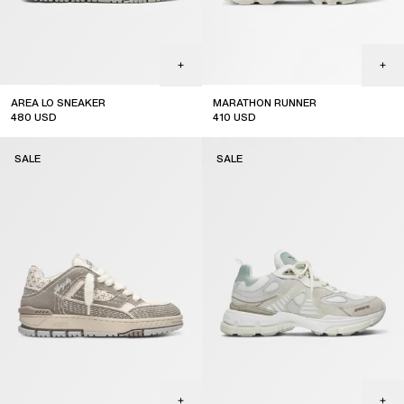
AREA LO SNEAKER
MARATHON RUNNER
480
USD
410
USD
sale
sale
SALE
SALE