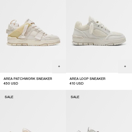
AREA PATCHWORK SNEAKER
AREA LOOP SNEAKER
450
USD
410
USD
sale
sale
SALE
SALE