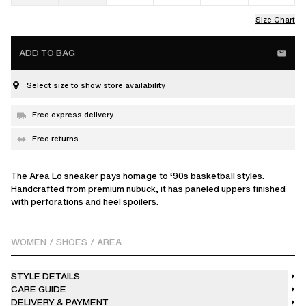
Size Chart
ADD TO BAG
Select size to show store availability
Free express delivery
Free returns
The Area Lo sneaker pays homage to ‘90s basketball styles.
Handcrafted from premium nubuck, it has paneled uppers finished
with perforations and heel spoilers.
WOMEN
/
SHOES
/
AREA
STYLE DETAILS
CARE GUIDE
DELIVERY & PAYMENT