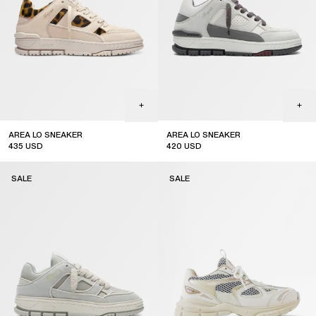
AREA LO SNEAKER
AREA LO SNEAKER
435
USD
420
USD
sale
sale
SALE
SALE