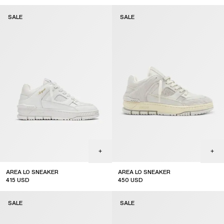
sale
sale
SALE
SALE
AREA LO SNEAKER
AREA LO SNEAKER
415
USD
450
USD
sale
sale
SALE
SALE