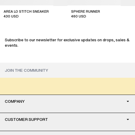
AREA LO STITCH SNEAKER
SPHERE RUNNER
430
USD
460
USD
sale
sale
Subscribe to our newsletter for exclusive updates on drops, sales &
events.
COMPANY
CUSTOMER SUPPORT