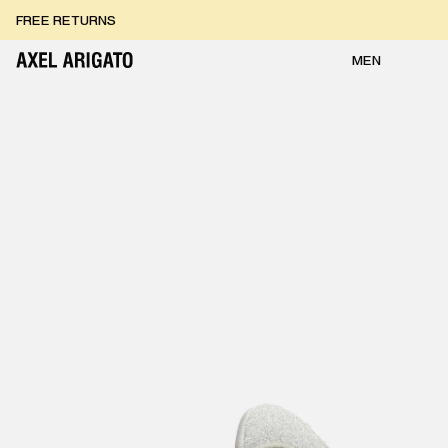
Skip to content
FREE RETURNS
FREE EXPRESS DELIVERY
FREE RETURNS
MEN