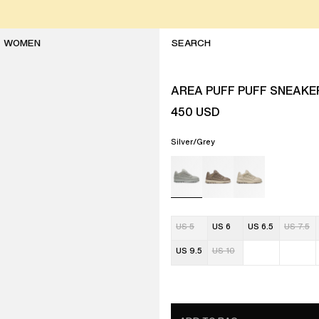
WOMEN
AREA PUFF PUFF SNEAKE
450
USD
Silver/Grey
US 5
US 6
US 6.5
US 7.5
US 9.5
US 10