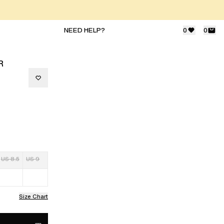
NEED HELP?
0
0
R
US 8.5
US 9
Size Chart