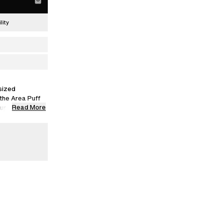
lity
sized
 the Area Puff
Read More
 supersized
d from premium
itter.