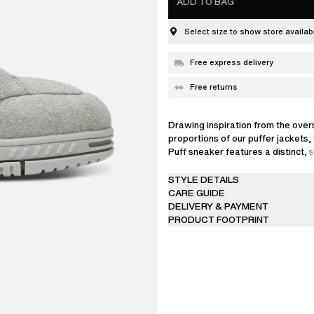
ADD TO BAG
Select size to show store availabi
Free express delivery
Free returns
Drawing inspiration from the over
proportions of our puffer jackets,
Puff sneaker features a distinct,
silhouette. This version is crafte
suede and coated in shimmering gl
STYLE DETAILS
CARE GUIDE
DELIVERY & PAYMENT
PRODUCT FOOTPRINT