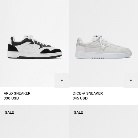
ARLO SNEAKER
DICE-A SNEAKER
330
USD
345
USD
sale
sale
SALE
SALE