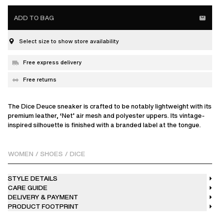
ADD TO BAG
Select size to show store availability
Free express delivery
Free returns
The Dice Deuce sneaker is crafted to be notably lightweight with its
premium leather, ‘Net’ air mesh and polyester uppers. Its vintage-
inspired silhouette is finished with a branded label at the tongue.
WOMEN
/
SHOES
/
DICE
STYLE DETAILS
CARE GUIDE
DELIVERY & PAYMENT
PRODUCT FOOTPRINT