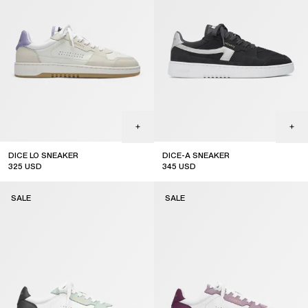
DICE LO SNEAKER
DICE-A SNEAKER
325
USD
345
USD
sale
sale
SALE
SALE