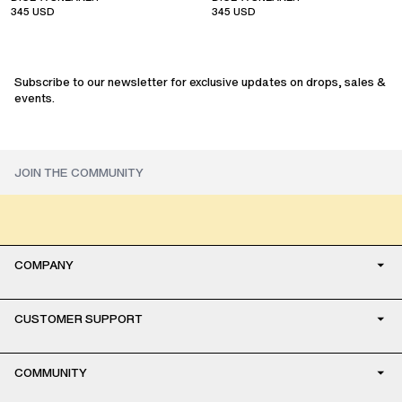
345
USD
345
USD
sale
sale
Subscribe to our newsletter for exclusive updates on drops, sales &
events.
COMPANY
CUSTOMER SUPPORT
COMMUNITY