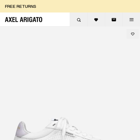
Skip to content
FREE RETURNS
FREE EXPRESS DELIVERY
FREE RETURNS