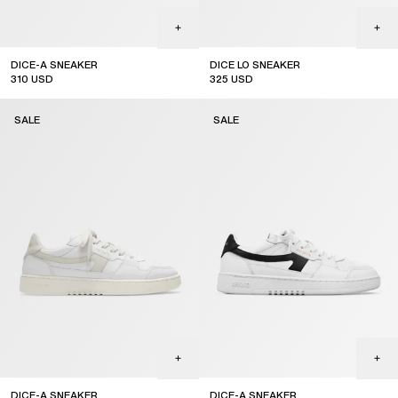
DICE-A SNEAKER
DICE LO SNEAKER
310
USD
325
USD
sale
sale
SALE
SALE
DICE-A SNEAKER
DICE-A SNEAKER