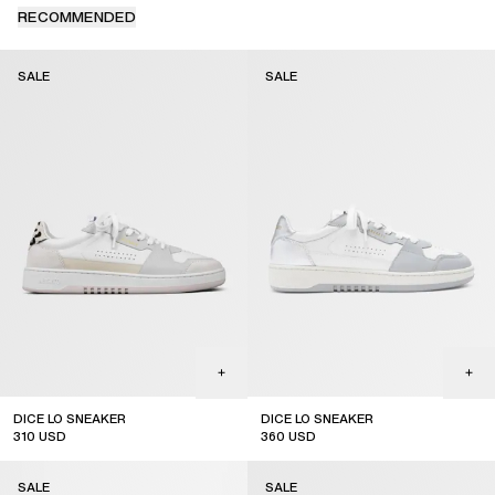
RECOMMENDED
SALE
SALE
DICE LO SNEAKER
DICE LO SNEAKER
310
USD
360
USD
sale
sale
SALE
SALE