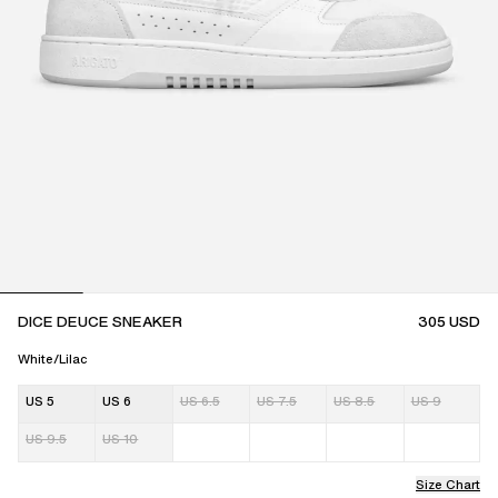
DICE DEUCE SNEAKER
305
USD
White/Lilac
US 5
US 6
US 6.5
US 7.5
US 8.5
US 9
US 9.5
US 10
Size Chart