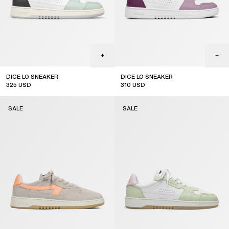
DICE LO SNEAKER
DICE LO SNEAKER
325
USD
310
USD
sale
sale
SALE
SALE