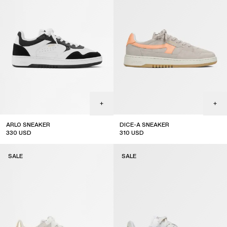
ARLO SNEAKER
DICE-A SNEAKER
330
USD
310
USD
sale
sale
SALE
SALE