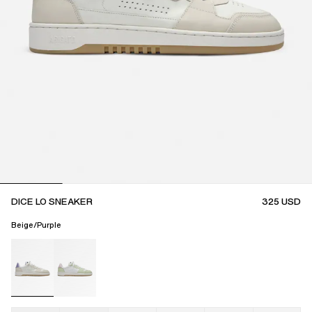
DICE LO SNEAKER
325
USD
Beige/Purple