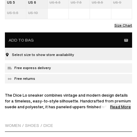
US 5
US 6
US 6.5
US 7.5
US 8.5
US 9
US 9.5
US 10
Size Chart
ADD TO BAG
Select size to show store availability
Free express delivery
Free returns
The Dice Lo sneaker combines vintage and modern design details
for a timeless, easy-to-style silhouette. Handcrafted from premium
Read More
suede and polyester, it has paneled uppers finished with
perforations and a gold logo.
WOMEN
/
SHOES
/
DICE