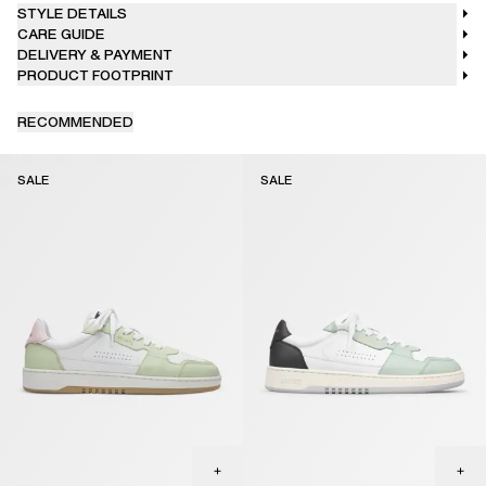
STYLE DETAILS
CARE GUIDE
DELIVERY & PAYMENT
PRODUCT FOOTPRINT
RECOMMENDED
SALE
SALE