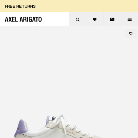
Skip to content
FREE RETURNS
FREE EXPRESS DELIVERY
FREE RETURNS