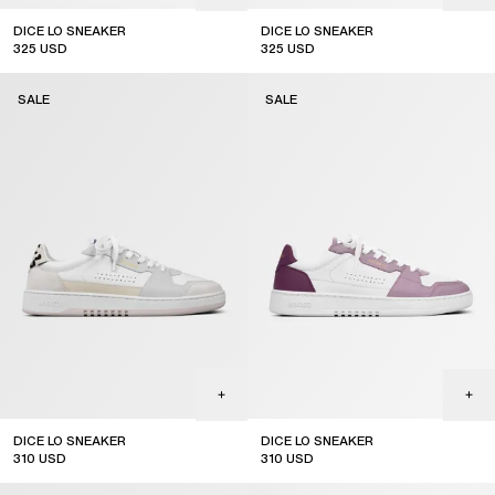
DICE LO SNEAKER
DICE LO SNEAKER
325
USD
325
USD
sale
sale
SALE
SALE
DICE LO SNEAKER
DICE LO SNEAKER
310
USD
310
USD
sale
sale