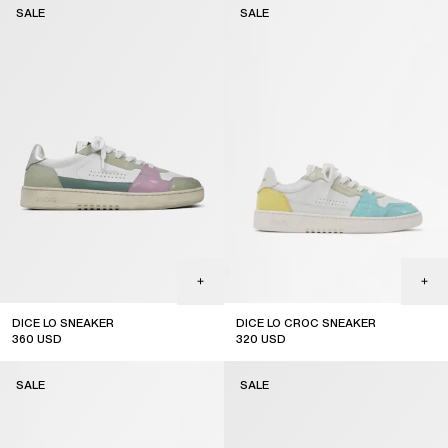
SALE
SALE
DICE LO SNEAKER
DICE LO CROC SNEAKER
360
USD
320
USD
sale
sale
SALE
SALE