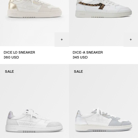
DICE LO SNEAKER
DICE-A SNEAKER
360
USD
345
USD
sale
sale
SALE
SALE