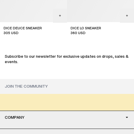
DICE DEUCE SNEAKER
DICE LO SNEAKER
305
USD
360
USD
sale
sale
Subscribe to our newsletter for exclusive updates on drops, sales &
events.
COMPANY