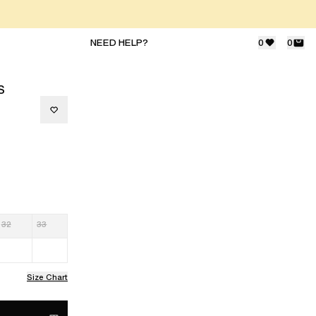
NEED HELP?
0
0
S
32
33
Size Chart