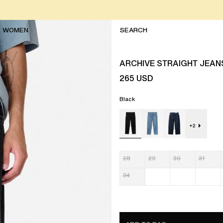
WOMEN
ARCHIVE STRAIGHT JEAN
265
USD
Black
+
2
28
29
30
31
34