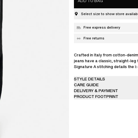
ADD TO BAG
Select size to show store availabi
Free express delivery
Free returns
Crafted in Italy from cotton-denim
jeans have a classic, straight-leg f
Signature A stitching details the 
This item is made from carefully 
STYLE DETAILS
that’s finished to achieve a specif
CARE GUIDE
result, garments may differ slightl
DELIVERY & PAYMENT
nature of the dyeing process, so
PRODUCT FOOTPRINT
transfer or rub off on to lighter c
upholstery.
The model is 185 cm / 6’1 ft and w