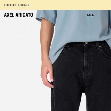
Skip to content
FREE RETURNS
FREE EXPRESS DELIVERY
FREE RETURNS
MEN