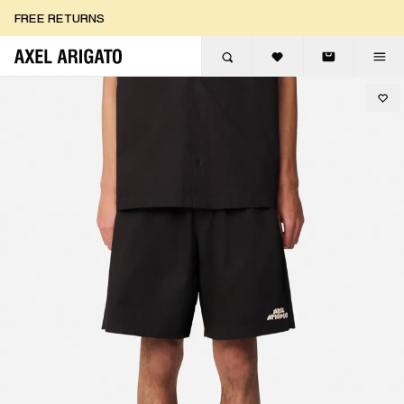
Skip to content
FREE RETURNS
FREE EXPRESS DELIVERY
FREE RETURNS