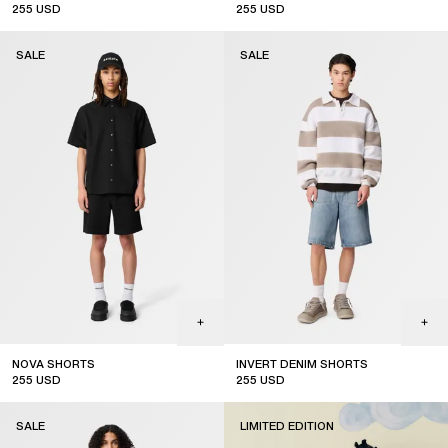
255
USD
255
USD
sale
sale
SALE
SALE
NOVA SHORTS
INVERT DENIM SHORTS
255
USD
255
USD
sale
sale
SALE
LIMITED EDITION