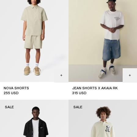
NOVA SHORTS
JEAN SHORTS X AKAIA RK
255
USD
315
USD
sale
limited edition
SALE
SALE