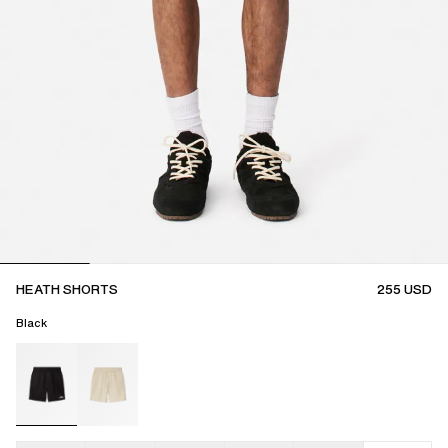
HEATH SHORTS
255
USD
Black