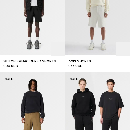
STITCH EMBROIDERED SHORTS
AXIS SHORTS
200
USD
265
USD
sale
sale
SALE
SALE