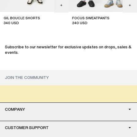
GIL BOUCLE SHORTS
FOCUS SWEATPANTS
340
USD
240
USD
sale
sale
Subscribe to our newsletter for exclusive updates on drops, sales &
events.
COMPANY
CUSTOMER SUPPORT