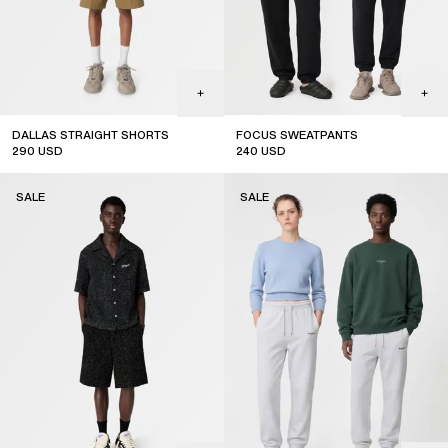
DALLAS STRAIGHT SHORTS
FOCUS SWEATPANTS
290
USD
240
USD
sale
sale
SALE
SALE