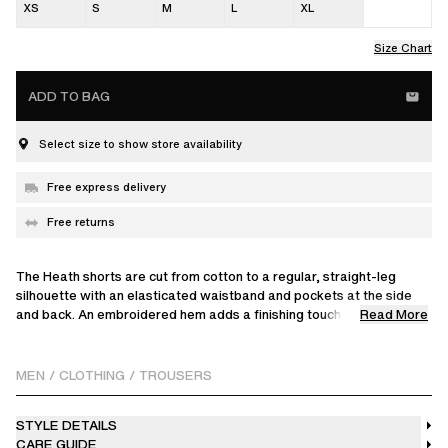
XS
S
M
L
XL
Size Chart
ADD TO BAG
Select size to show store availability
Free express delivery
Free returns
The Heath shorts are cut from cotton to a regular, straight-leg
silhouette with an elasticated waistband and pockets at the side
Read More
and back. An embroidered hem adds a finishing touch.
The model is 188 cm / 6'2 ft and wears a size M.
MEN
/
CLOTHING
/
TROUSERS
STYLE DETAILS
CARE GUIDE