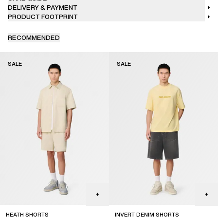
DELIVERY & PAYMENT
PRODUCT FOOTPRINT
RECOMMENDED
SALE
SALE
HEATH SHORTS
INVERT DENIM SHORTS