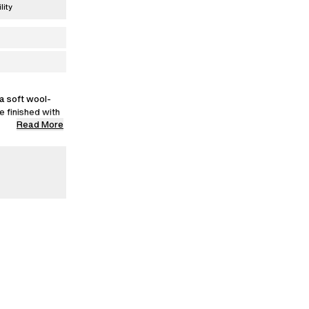
lity
a soft wool-
le finished with
Read More
wears a size M.