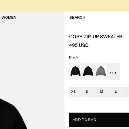
WOMEN
CORE ZIP-UP SWEATER
495
USD
Black
+
4
XS
S
M
L
ADD TO BAG