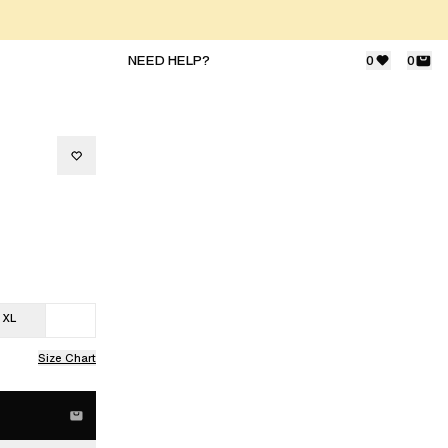
NEED HELP?
0
0
XL
Size Chart