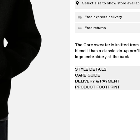
Select size to show store availabi
Free express delivery
Free returns
The Core sweater is knitted from 
blend. It has a classic zip-up profi
logo embroidery at the back.
The model is 187 cm / 6’2 ft and 
STYLE DETAILS
CARE GUIDE
DELIVERY & PAYMENT
PRODUCT FOOTPRINT