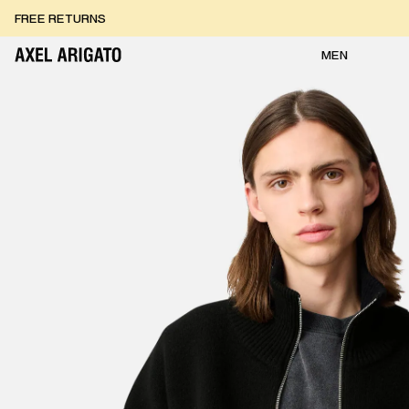
Skip to content
FREE EXPRESS DELIVERY
FREE RETURNS
MEN