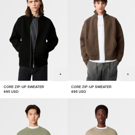
CORE ZIP-UP SWEATER
CORE ZIP-UP SWEATER
495
USD
495
USD