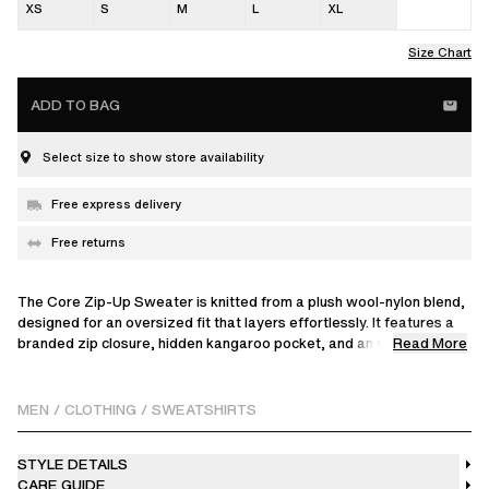
XS
S
M
L
XL
Size Chart
ADD TO BAG
Select size to show store availability
Free express delivery
Free returns
The Core Zip-Up Sweater is knitted from a plush wool-nylon blend,
designed for an oversized fit that layers effortlessly. It features a
Read More
branded zip closure, hidden kangaroo pocket, and an embroidered
patch at the back, making it a go-to for relaxed weekend plans.
The model is 186 cm / 6'1" ft and wears a size M
MEN
/
CLOTHING
/
SWEATSHIRTS
STYLE DETAILS
CARE GUIDE