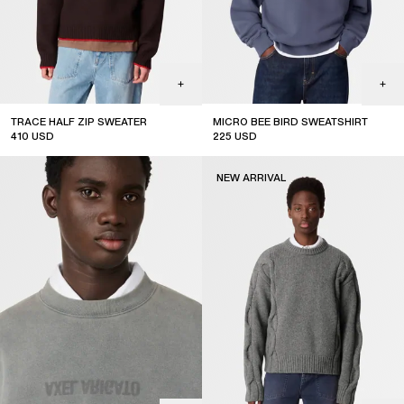
TRACE HALF ZIP SWEATER
MICRO BEE BIRD SWEATSHIRT
410
USD
225
USD
new arrival
NEW ARRIVAL