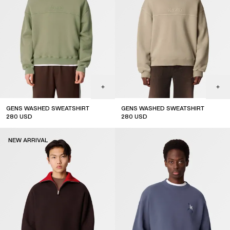
GENS WASHED SWEATSHIRT
GENS WASHED SWEATSHIRT
280
USD
280
USD
NEW ARRIVAL