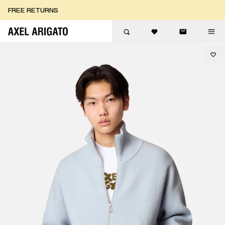
Skip to content
FREE RETURNS
FREE EXPRESS DELIVERY
FREE RETURNS