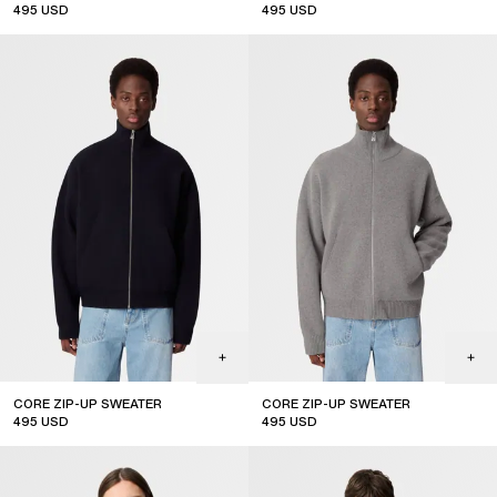
495
USD
495
USD
CORE ZIP-UP SWEATER
CORE ZIP-UP SWEATER
495
USD
495
USD