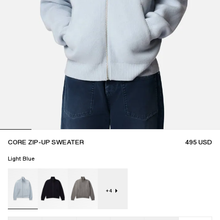
CORE ZIP-UP SWEATER
495
USD
Light Blue
+
4