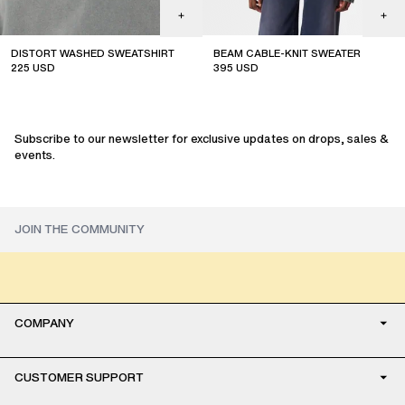
DISTORT WASHED SWEATSHIRT
BEAM CABLE-KNIT SWEATER
225
USD
395
USD
new arrival
Subscribe to our newsletter for exclusive updates on drops, sales &
events.
COMPANY
CUSTOMER SUPPORT