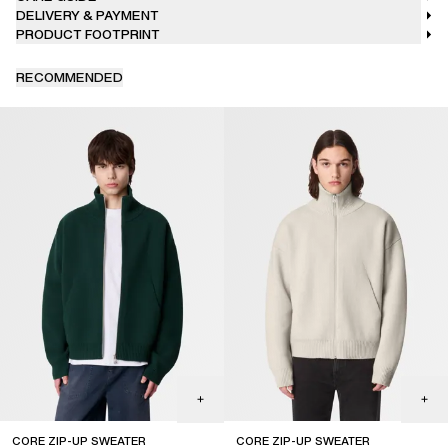
DELIVERY & PAYMENT
PRODUCT FOOTPRINT
RECOMMENDED
CORE ZIP-UP SWEATER
CORE ZIP-UP SWEATER