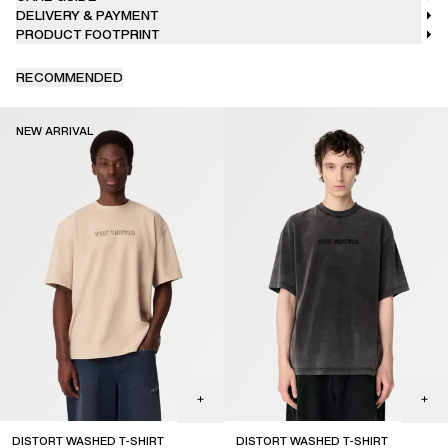
DELIVERY & PAYMENT
PRODUCT FOOTPRINT
RECOMMENDED
NEW ARRIVAL
DISTORT WASHED T-SHIRT
DISTORT WASHED T-SHIRT