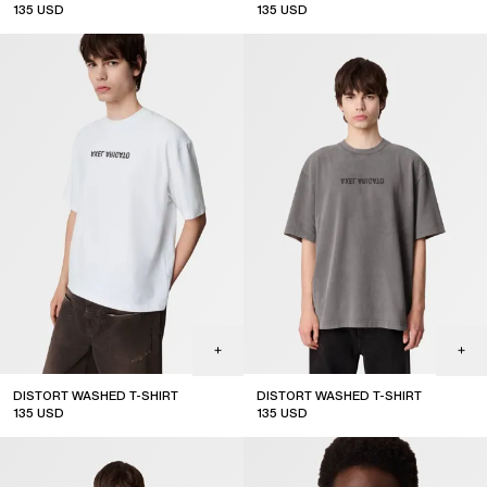
135
USD
135
USD
new arrival
DISTORT WASHED T-SHIRT
DISTORT WASHED T-SHIRT
135
USD
135
USD