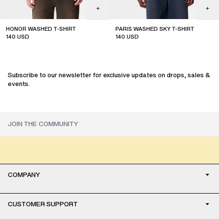
HONOR WASHED T-SHIRT
PARIS WASHED SKY T-SHIRT
140
USD
140
USD
Subscribe to our newsletter for exclusive updates on drops, sales &
events.
COMPANY
CUSTOMER SUPPORT