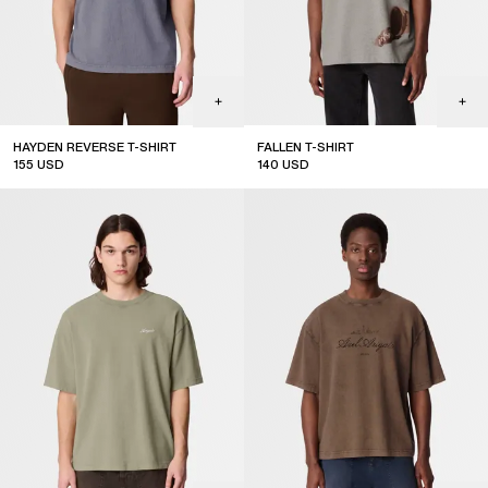
HAYDEN REVERSE T-SHIRT
FALLEN T-SHIRT
155
USD
140
USD