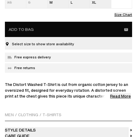
XS
S
M
L
XL
Size Chart
ADD TO BAG
Select size to show store availability
Free express delivery
Free returns
The Distort Washed T-Shirt is cut from organic cotton jersey to an
oversized fit, designed for everyday rotation. A distorted screen
Read More
print at the chest gives this piece its unique character, achieved
through a specialised dyeing process that ensures each tee has a
one-of-a-kind vintage finish. Crafted in Portugal.
MEN
/
CLOTHING
/
T-SHIRTS
The model is 186 cm / 6'1" ft and wears a size M
STYLE DETAILS
CARE GUIDE