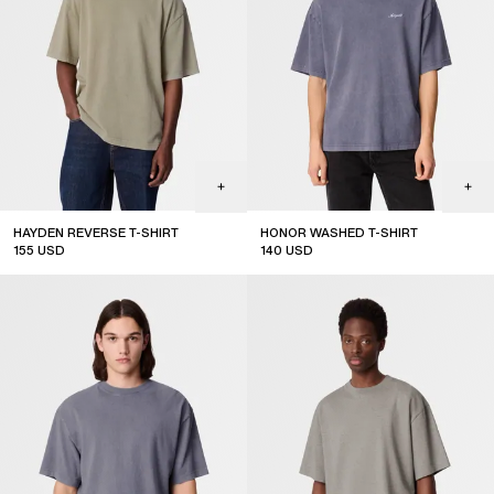
HAYDEN REVERSE T-SHIRT
HONOR WASHED T-SHIRT
155
USD
140
USD
new arrival