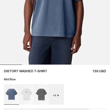
DISTORT WASHED T-SHIRT
135
USD
Mid Blue
+
3