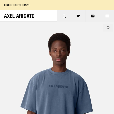
Skip to content
FREE RETURNS
FREE EXPRESS DELIVERY
FREE RETURNS