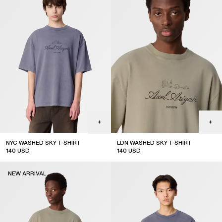
NYC WASHED SKY T-SHIRT
LDN WASHED SKY T-SHIRT
140
USD
140
USD
NEW ARRIVAL