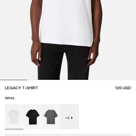
LEGACY T-SHIRT
120
USD
White
+
5