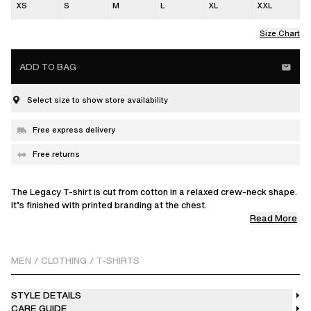
XS
S
M
L
XL
XXL
Size Chart
ADD TO BAG
Select size to show store availability
Free express delivery
Free returns
The Legacy T-shirt is cut from cotton in a relaxed crew-neck shape.
It’s finished with printed branding at the chest.
Read More
This product is made from a delicate fabric with a unique finish.
Please handle it with care.
MEN
/
CLOTHING
/
T-SHIRTS
STYLE DETAILS
CARE GUIDE