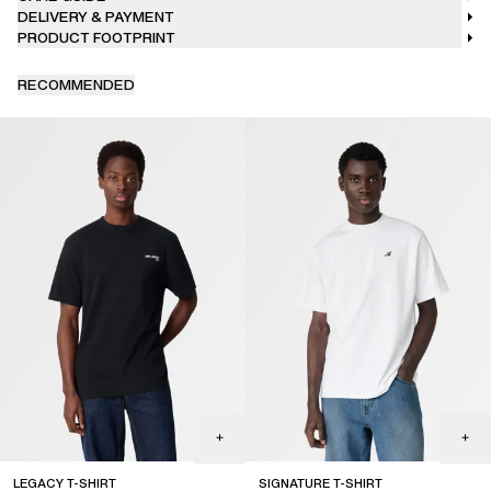
DELIVERY & PAYMENT
PRODUCT FOOTPRINT
RECOMMENDED
LEGACY T-SHIRT
SIGNATURE T-SHIRT