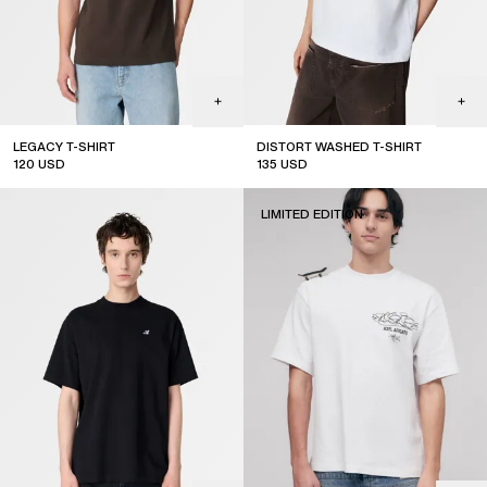
LEGACY T-SHIRT
DISTORT WASHED T-SHIRT
120
USD
135
USD
sale
LIMITED EDITION