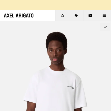
Skip to content
FREE RETURNS
FREE EXPRESS DELIVERY
FREE RETURNS