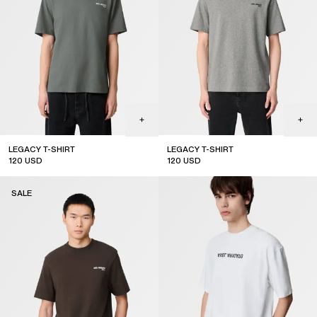
LEGACY T-SHIRT
LEGACY T-SHIRT
120
USD
120
USD
sale
sale
SALE