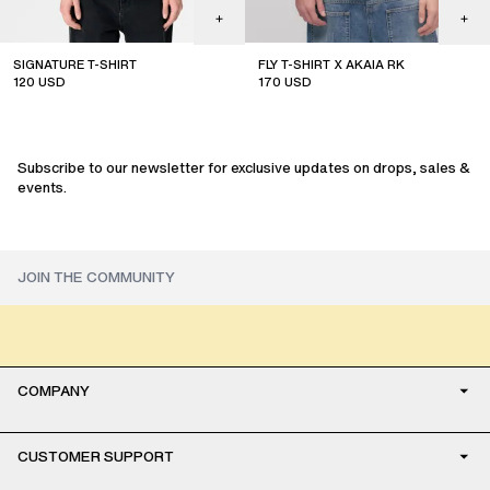
SIGNATURE T-SHIRT
FLY T-SHIRT X AKAIA RK
120
USD
170
USD
limited edition
Subscribe to our newsletter for exclusive updates on drops, sales &
events.
COMPANY
CUSTOMER SUPPORT