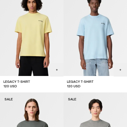
LEGACY T-SHIRT
LEGACY T-SHIRT
120
USD
120
USD
sale
sale
SALE
SALE