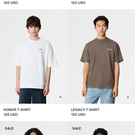
120
USD
120
USD
HONOR T-SHIRT
LEGACY T-SHIRT
125
USD
120
USD
SALE
SALE