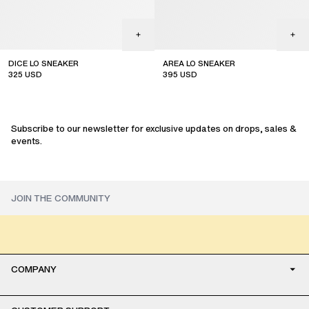
DICE LO SNEAKER
AREA LO SNEAKER
325
USD
395
USD
sale
sale
Subscribe to our newsletter for exclusive updates on drops, sales &
events.
COMPANY