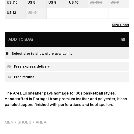
US 7.5
US 8
US 9
US 10
US 10.5
US 11
US 12
US 13
Size Chart
ADD TO BAG
Select size to show store availability
Free express delivery
Free returns
The Area Lo sneaker pays homage to ‘90s basketball styles.
Handcrafted in Portugal from premium leather and polyester, it has
paneled uppers finished with perforations and heel spoilers.
MEN
/
SHOES
/
AREA