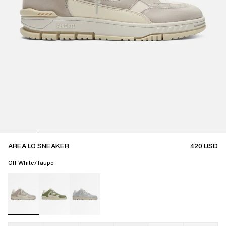
AREA LO SNEAKER
420
USD
Off White/Taupe