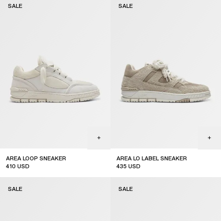
SALE
SALE
AREA LOOP SNEAKER
AREA LO LABEL SNEAKER
410
USD
435
USD
sale
sale
SALE
SALE