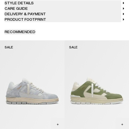
STYLE DETAILS
CARE GUIDE
DELIVERY & PAYMENT
PRODUCT FOOTPRINT
RECOMMENDED
SALE
SALE