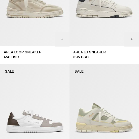
AREA LOOP SNEAKER
AREA LO SNEAKER
450
USD
395
USD
sale
sale
SALE
SALE