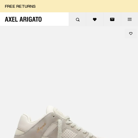
Skip to content
FREE RETURNS
FREE EXPRESS DELIVERY
FREE RETURNS