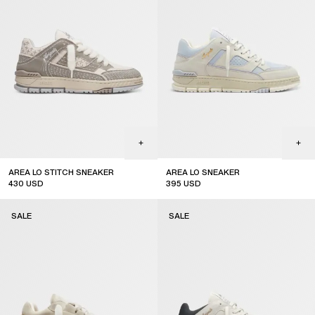
AREA LO STITCH SNEAKER
AREA LO SNEAKER
430
USD
395
USD
sale
sale
SALE
SALE