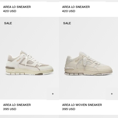
AREA LO SNEAKER
AREA LO SNEAKER
420
USD
420
USD
sale
sale
SALE
SALE
AREA LO SNEAKER
AREA LO WOVEN SNEAKER
395
USD
395
USD
sale
sale