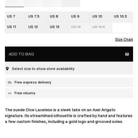
US 7
US 7.5
US 8
US 9
US 10
US 10.5
US 11
US 12
US 13
US 14
US 14.5
Size Chart
ADD TO BAG
Select size to show store availability
Free express delivery
Free returns
The suede Dice Laceless is a sleek take on an Axel Arigato
signature. Its streamlined silhouette is crafted by hand and features
a few custom finishes, including a gold logo and grooved soles.