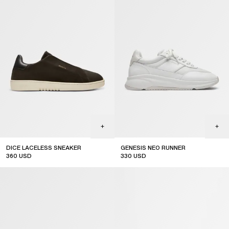
DICE LACELESS SNEAKER
GENESIS NEO RUNNER
360
USD
330
USD