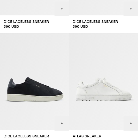
DICE LACELESS SNEAKER
DICE LACELESS SNEAKER
360
USD
360
USD
DICE LACELESS SNEAKER
ATLAS SNEAKER