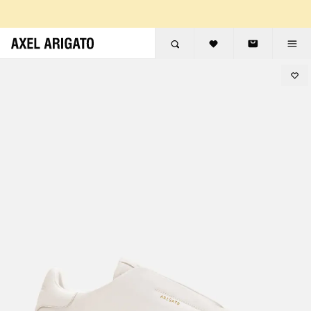
Skip to content
FREE RETURNS
FREE EXPRESS DELIVERY
FREE RETURNS