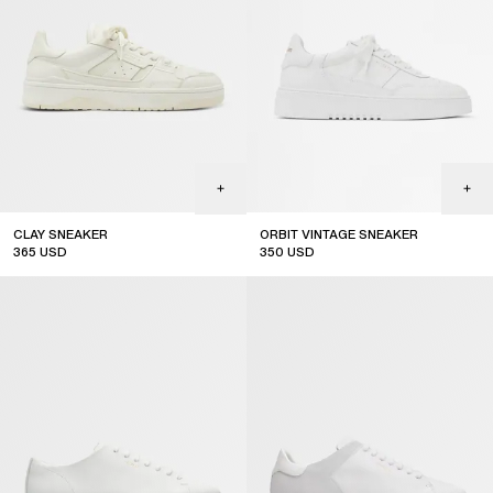
CLAY SNEAKER
ORBIT VINTAGE SNEAKER
365
USD
350
USD