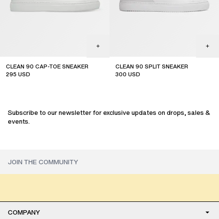
CLEAN 90 CAP-TOE SNEAKER
CLEAN 90 SPLIT SNEAKER
295
USD
300
USD
Subscribe to our newsletter for exclusive updates on drops, sales &
events.
COMPANY