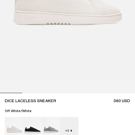
DICE LACELESS SNEAKER
360
USD
Off White/White
+
3