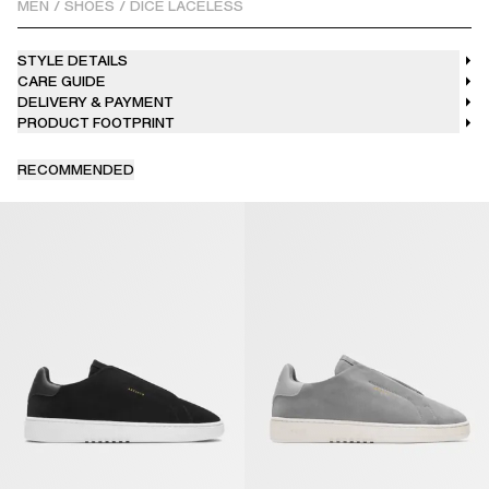
MEN
/
SHOES
/
DICE LACELESS
STYLE DETAILS
CARE GUIDE
DELIVERY & PAYMENT
PRODUCT FOOTPRINT
RECOMMENDED