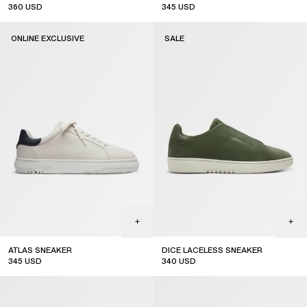
360
USD
345
USD
ONLINE EXCLUSIVE
SALE
ATLAS SNEAKER
DICE LACELESS SNEAKER
345
USD
340
USD
online exclusive
sale