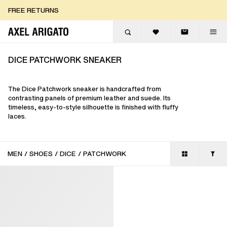
Skip to content
FREE RETURNS
FREE EXPRESS DELIVERY
FREE RETURNS
DICE PATCHWORK SNEAKER
The Dice Patchwork sneaker is handcrafted from
contrasting panels of premium leather and suede. Its
timeless, easy-to-style silhouette is finished with fluffy
laces.
MEN
/
SHOES
/
DICE
/
PATCHWORK