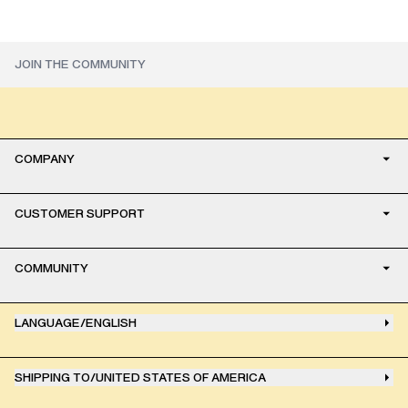
COMPANY
CUSTOMER SUPPORT
COMMUNITY
LANGUAGE
/
ENGLISH
SHIPPING TO
/
UNITED STATES OF AMERICA