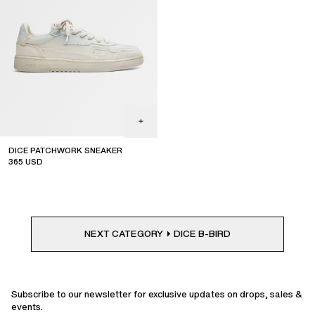
DICE PATCHWORK SNEAKER
365
USD
NEXT CATEGORY
DICE B-BIRD
Subscribe to our newsletter for exclusive updates on drops, sales &
events.