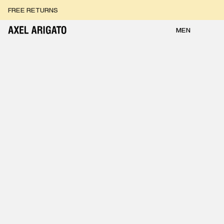
Skip to content
FREE RETURNS
FREE EXPRESS DELIVERY
FREE RETURNS
MEN