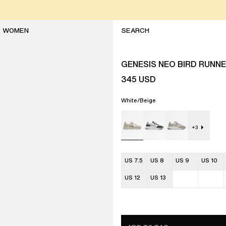
WOMEN
GENESIS NEO BIRD RUNN
345
USD
White/Beige
+
3
US 7.5
US 8
US 9
US 10
US 12
US 13