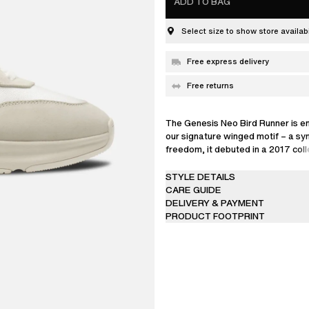
ADD TO BAG
Select size to show store availabi
Free express delivery
Free returns
The Genesis Neo Bird Runner is e
our signature winged motif – a sy
freedom, it debuted in a 2017 coll
lightweight pair is handcrafted fr
leather and textile, and stamped 
STYLE DETAILS
branding.
CARE GUIDE
DELIVERY & PAYMENT
PRODUCT FOOTPRINT