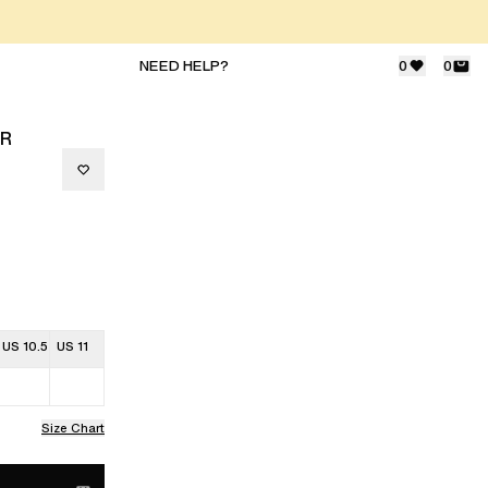
NEED HELP?
0
0
ER
US 10.5
US 11
Size Chart