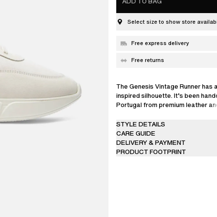
ADD TO BAG
Select size to show store availabi
Free express delivery
Free returns
The Genesis Vintage Runner has a
inspired silhouette. It’s been hand
Portugal from premium leather 
YARN, and is set on lightweight E
STYLE DETAILS
CARE GUIDE
DELIVERY & PAYMENT
PRODUCT FOOTPRINT