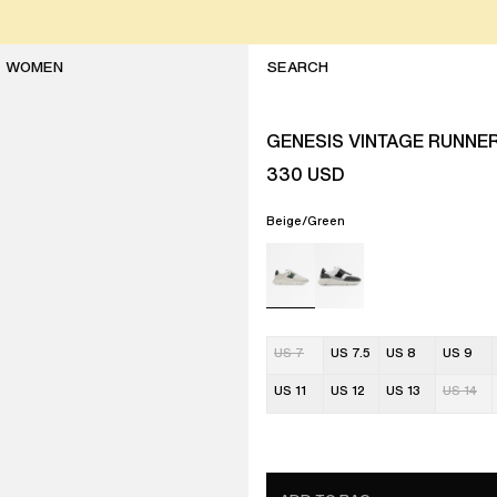
WOMEN
GENESIS VINTAGE RUNNE
330
USD
Beige/Green
US 7
US 7.5
US 8
US 9
US 11
US 12
US 13
US 14