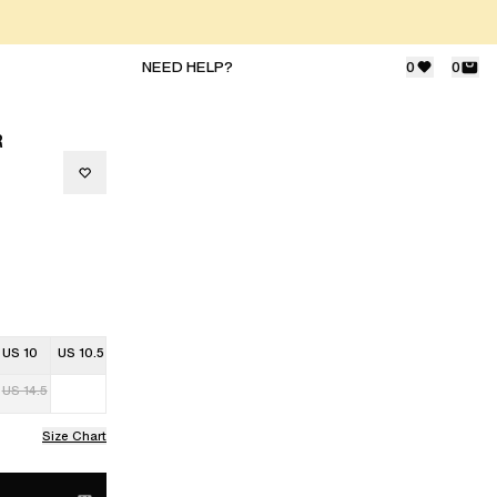
NEED HELP?
0
0
R
US 10
US 10.5
US 14.5
Size Chart