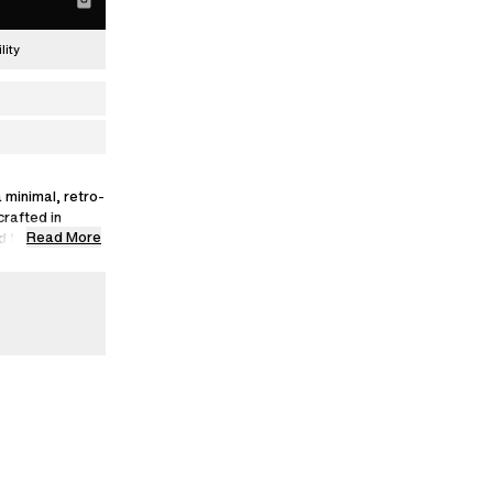
lity
 minimal, retro-
crafted in
Read More
and SEAQUAL®
VA soles.