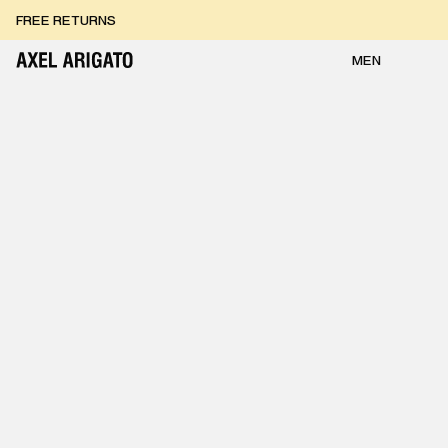
Skip to content
FREE RETURNS
FREE EXPRESS DELIVERY
FREE RETURNS
MEN