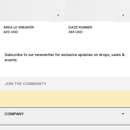
AREA LO SNEAKER
DAZE RUNNER
420
USD
345
USD
Subscribe to our newsletter for exclusive updates on drops, sales &
events.
COMPANY