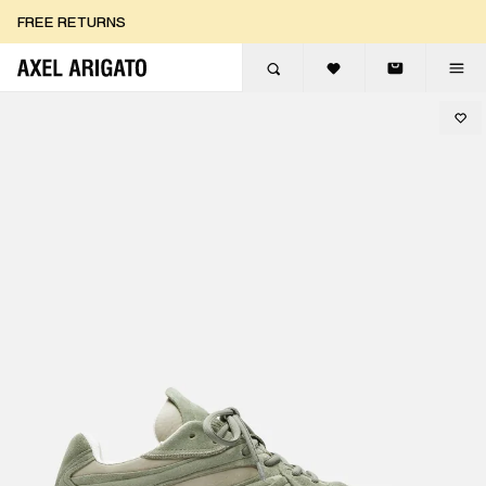
Skip to content
FREE RETURNS
FREE EXPRESS DELIVERY
FREE RETURNS