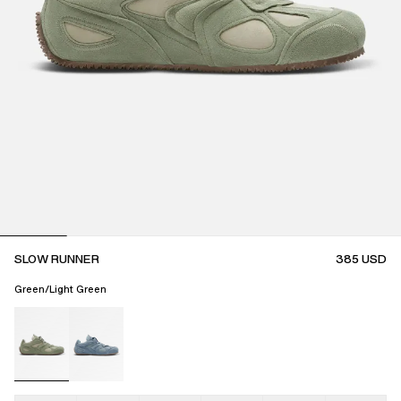
SLOW RUNNER
385
USD
Green/Light Green