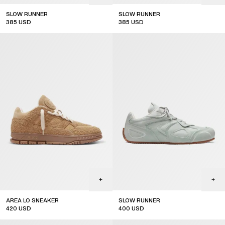
SLOW RUNNER
SLOW RUNNER
385
USD
385
USD
AREA LO SNEAKER
SLOW RUNNER
420
USD
400
USD