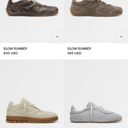
SLOW RUNNER
SLOW RUNNER
400
USD
365
USD