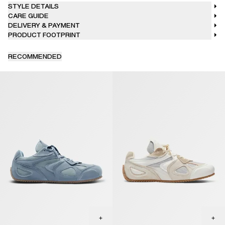
STYLE DETAILS
CARE GUIDE
DELIVERY & PAYMENT
PRODUCT FOOTPRINT
RECOMMENDED