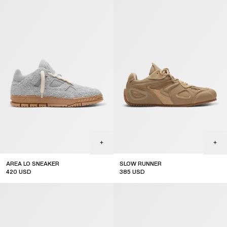
AREA LO SNEAKER
SLOW RUNNER
420
USD
385
USD