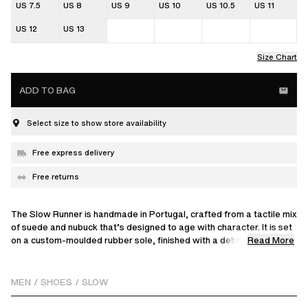
US 7.5
US 8
US 9
US 10
US 10.5
US 11
US 12
US 13
Size Chart
ADD TO BAG
Select size to show store availability
Free express delivery
Free returns
The Slow Runner is handmade in Portugal, crafted from a tactile mix
of suede and nubuck that’s designed to age with character. It is set
Read More
on a custom-moulded rubber sole, finished with a debossed tongue
and a choice of two round laces. Wear yours for a relaxed weekend
look.
MEN
/
SHOES
/
SLOW
Round lace, two included. Dark green laced in shoe with light green
spare in box