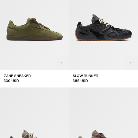
ZANE SNEAKER
SLOW RUNNER
330
USD
385
USD