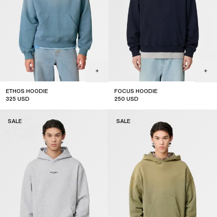
ETHOS HOODIE
FOCUS HOODIE
325
USD
250
USD
sale
sale
SALE
SALE