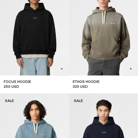
FOCUS HOODIE
ETHOS HOODIE
250
USD
325
USD
sale
sale
SALE
SALE