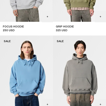
FOCUS HOODIE
GRIP HOODIE
250
USD
325
USD
sale
sale
SALE
SALE