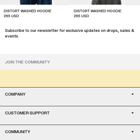
DISTORT WASHED HOODIE
DISTORT WASHED HOODIE
265
USD
265
USD
sale
sale
Subscribe to our newsletter for exclusive updates on drops, sales &
events.
COMPANY
CUSTOMER SUPPORT
COMMUNITY