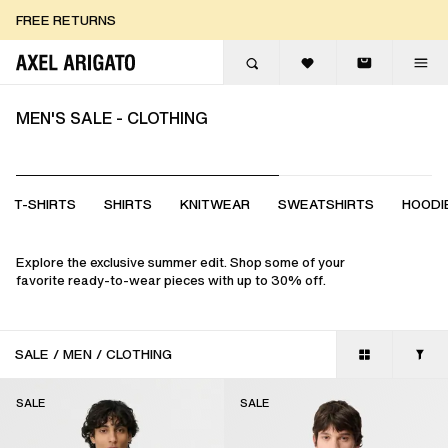
Skip to content
FREE RETURNS
FREE EXPRESS DELIVERY
FREE RETURNS
MEN'S SALE - CLOTHING
T-SHIRTS
SHIRTS
KNITWEAR
SWEATSHIRTS
HOODI
Explore the exclusive summer edit. Shop some of your
favorite ready-to-wear pieces with up to 30% off.
SALE
/
MEN
/
CLOTHING
SALE
SALE