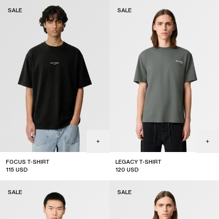
sale
sale
SALE
SALE
FOCUS T-SHIRT
LEGACY T-SHIRT
115
USD
120
USD
sale
sale
SALE
SALE