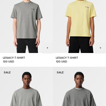
LEGACY T-SHIRT
LEGACY T-SHIRT
120
USD
120
USD
sale
sale
SALE
SALE