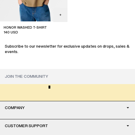
HONOR WASHED T-SHIRT
140
USD
sale
Subscribe to our newsletter for exclusive updates on drops, sales &
events.
COMPANY
CUSTOMER SUPPORT