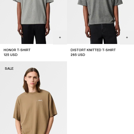
HONOR T-SHIRT
DISTORT KNITTED T-SHIRT
125
USD
265
USD
sale
sale
SALE