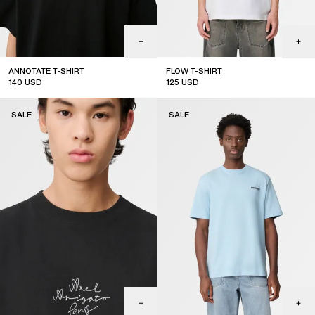
ANNOTATE T-SHIRT
FLOW T-SHIRT
140
USD
125
USD
sale
sale
SALE
SALE