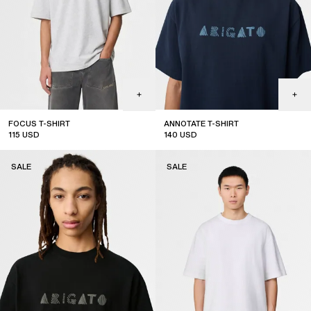
FOCUS T-SHIRT
ANNOTATE T-SHIRT
115
USD
140
USD
sale
sale
SALE
SALE