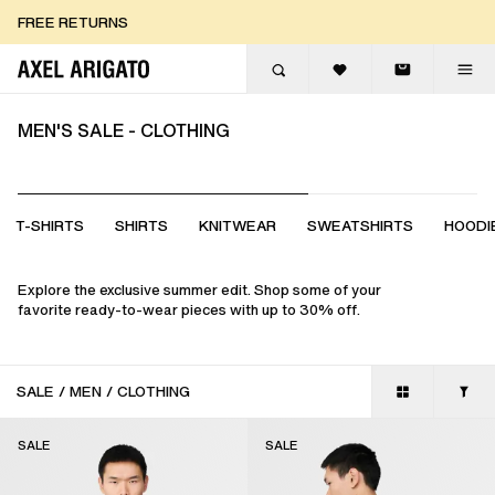
Skip to content
FREE RETURNS
FREE EXPRESS DELIVERY
FREE RETURNS
MEN'S SALE - CLOTHING
T-SHIRTS
SHIRTS
KNITWEAR
SWEATSHIRTS
HOODI
Explore the exclusive summer edit. Shop some of your
favorite ready-to-wear pieces with up to 30% off.
SALE
/
MEN
/
CLOTHING
SALE
SALE