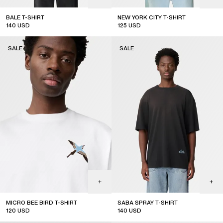
BALE T-SHIRT
NEW YORK CITY T-SHIRT
140
USD
125
USD
sale
sale
SALE
SALE
MICRO BEE BIRD T-SHIRT
SABA SPRAY T-SHIRT
120
USD
140
USD