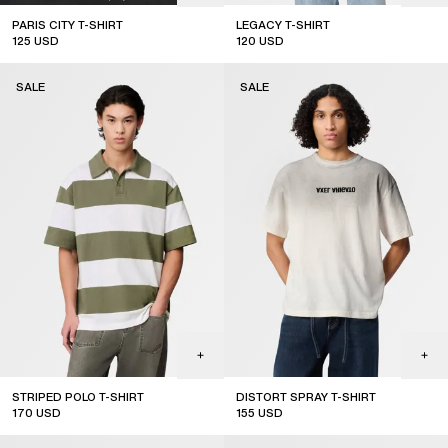
PARIS CITY T-SHIRT
LEGACY T-SHIRT
125
USD
120
USD
sale
sale
SALE
SALE
STRIPED POLO T-SHIRT
DISTORT SPRAY T-SHIRT
170
USD
155
USD
sale
sale