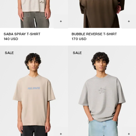
SABA SPRAY T-SHIRT
BUBBLE REVERSE T-SHIRT
140
USD
170
USD
sale
sale
SALE
SALE