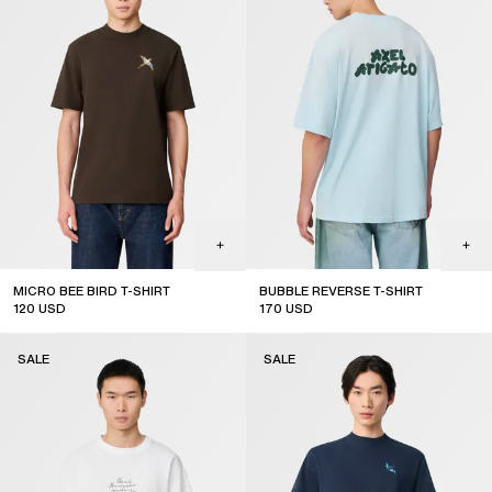
MICRO BEE BIRD T-SHIRT
BUBBLE REVERSE T-SHIRT
120
USD
170
USD
sale
sale
SALE
SALE