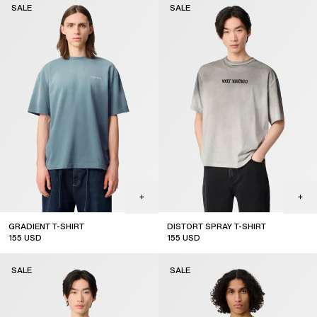
SALE
SALE
GRADIENT T-SHIRT
DISTORT SPRAY T-SHIRT
155
USD
155
USD
sale
sale
SALE
SALE