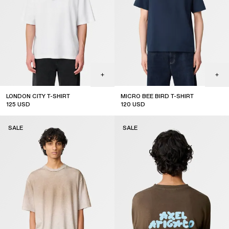
LONDON CITY T-SHIRT
MICRO BEE BIRD T-SHIRT
125
USD
120
USD
sale
sale
SALE
SALE