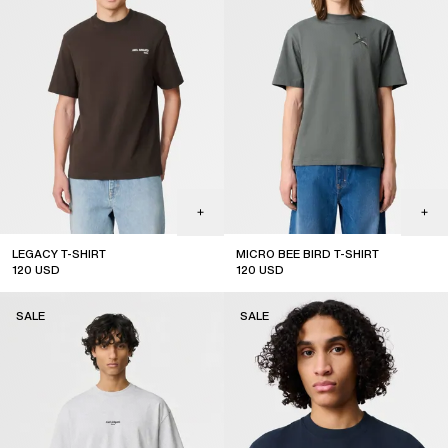
LEGACY T-SHIRT
MICRO BEE BIRD T-SHIRT
120
USD
120
USD
sale
sale
SALE
SALE