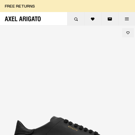
Skip to content
FREE RETURNS
FREE EXPRESS DELIVERY
FREE RETURNS