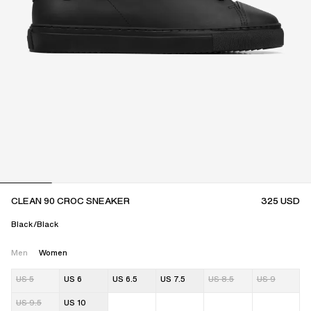
CLEAN 90 CROC SNEAKER
325
USD
Black/Black
Men
Women
US 5
US 6
US 6.5
US 7.5
US 8.5
US 9
US 9.5
US 10