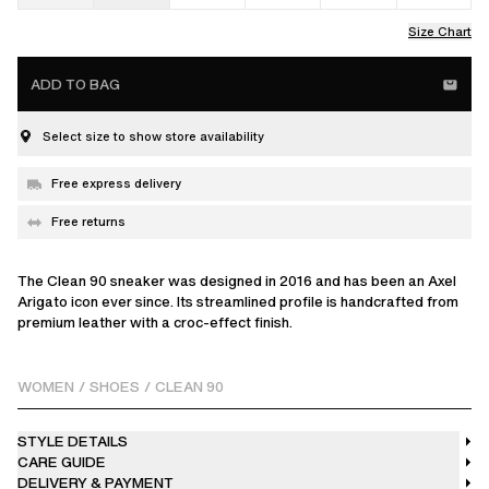
Size Chart
ADD TO BAG
Select size to show store availability
Free express delivery
Free returns
The Clean 90 sneaker was designed in 2016 and has been an Axel
Arigato icon ever since. Its streamlined profile is handcrafted from
premium leather with a croc-effect finish.
WOMEN
/
SHOES
/
CLEAN 90
STYLE DETAILS
CARE GUIDE
DELIVERY & PAYMENT