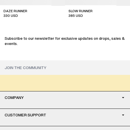
DAZE RUNNER
SLOW RUNNER
330
USD
385
USD
sale
sale
Subscribe to our newsletter for exclusive updates on drops, sales &
events.
COMPANY
CUSTOMER SUPPORT