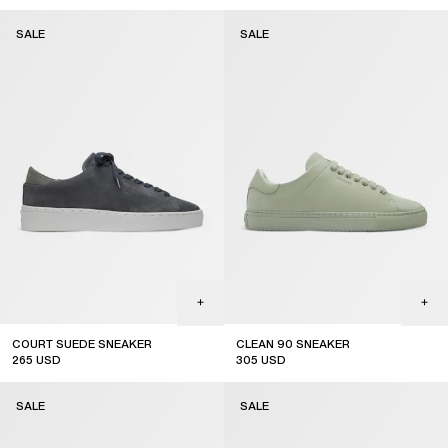
sale
sale
SALE
SALE
COURT SUEDE SNEAKER
CLEAN 90 SNEAKER
265
USD
305
USD
sale
sale
SALE
SALE