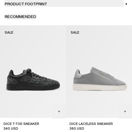
PRODUCT FOOTPRINT
RECOMMENDED
SALE
SALE
DICE T-TOE SNEAKER
DICE LACELESS SNEAKER
340
USD
360
USD