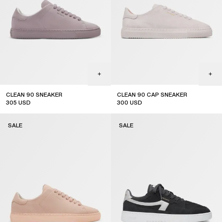
CLEAN 90 SNEAKER
CLEAN 90 CAP SNEAKER
305
USD
300
USD
sale
sale
SALE
SALE