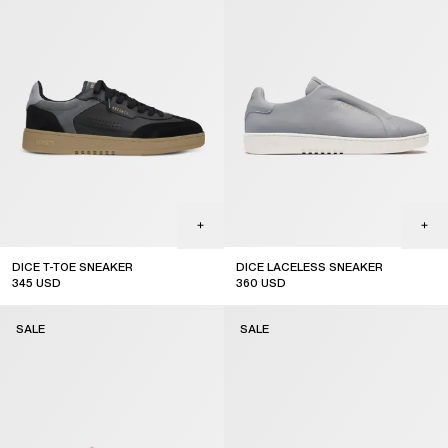
DICE T-TOE SNEAKER
DICE LACELESS SNEAKER
345
USD
360
USD
sale
sale
SALE
SALE