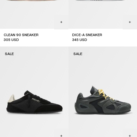
CLEAN 90 SNEAKER
DICE-A SNEAKER
305
USD
345
USD
sale
sale
SALE
SALE