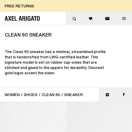
Skip to content
FREE RETURNS
FREE EXPRESS DELIVERY
FREE RETURNS
CLEAN 90 SNEAKER
The Clean 90 sneaker has a minimal, streamlined profile
that is handcrafted from LWG-certified leather. This
signature model is set on rubber cup-soles that are
stitched and glued to the uppers for durability. Discreet
gold logos accent the sides.
WOMEN
/
SHOES
/
CLEAN 90
/
SNEAKER