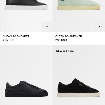
CLEAN 90 SNEAKER
CLEAN 90 SNEAKER
295
USD
295
USD
new arrival
NEW ARRIVAL