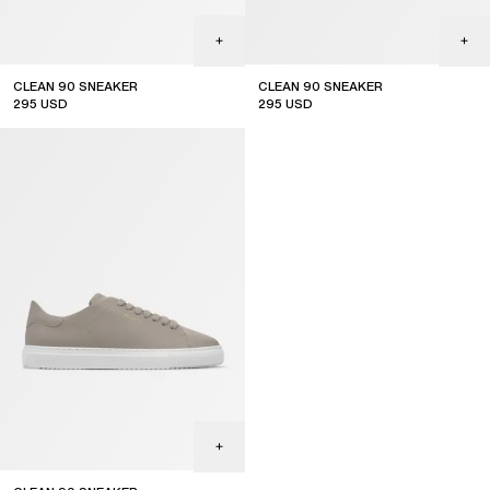
CLEAN 90 SNEAKER
CLEAN 90 SNEAKER
295
USD
295
USD
new arrival