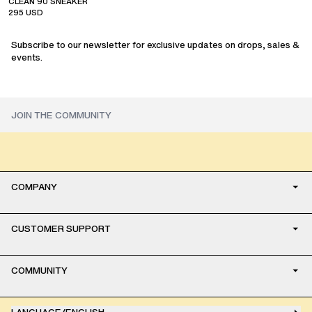
CLEAN 90 SNEAKER
295
USD
Subscribe to our newsletter for exclusive updates on drops, sales &
events.
COMPANY
CUSTOMER SUPPORT
COMMUNITY