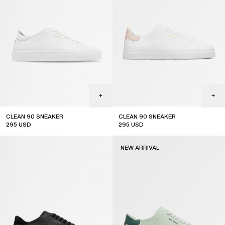
CLEAN 90 SNEAKER
CLEAN 90 SNEAKER
295
USD
295
USD
NEW ARRIVAL