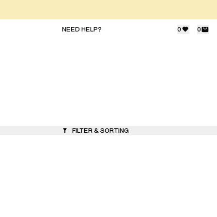
NEED HELP?
0
0
FILTER & SORTING