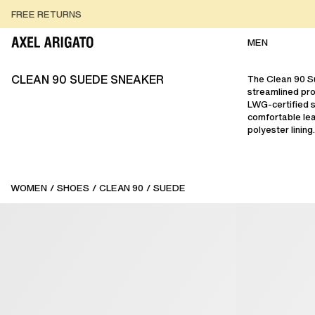
Skip to content
FREE RETURNS
FREE EXPRESS DELIVERY
FREE RETURNS
MEN
CLEAN 90 SUEDE SNEAKER
The Clean 90 S
streamlined pro
LWG-certified 
comfortable lea
polyester lining.
WOMEN
/
SHOES
/
CLEAN 90
/
SUEDE