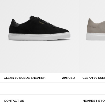
CLEAN 90 SUEDE SNEAKER
295
USD
CLEAN 90 SU
CONTACT US
NEAREST STO