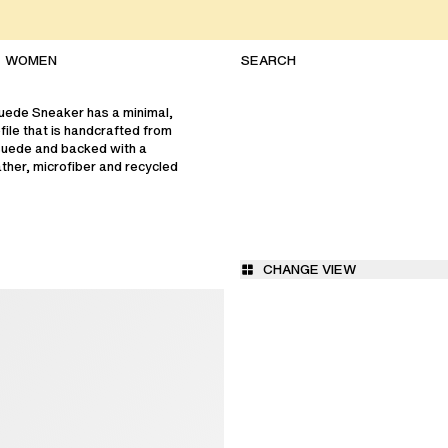
WOMEN
uede Sneaker has a minimal,
file that is handcrafted from
suede and backed with a
ther, microfiber and recycled
CHANGE VIEW