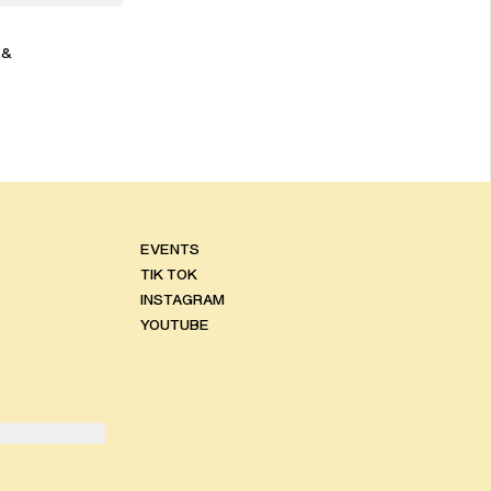
 &
EVENTS
TIK TOK
INSTAGRAM
YOUTUBE