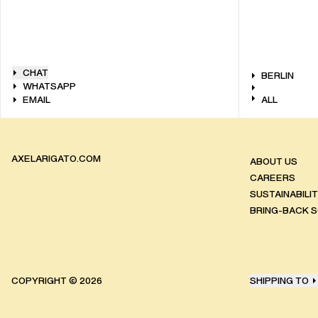
CHAT
BERLIN
WHATSAPP
EMAIL
ALL
AXELARIGATO.COM
ABOUT US
CAREERS
SUSTAINABILI
BRING-BACK 
COPYRIGHT ©
2026
SHIPPING TO