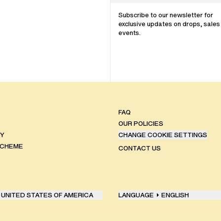
Subscribe to our newsletter for
exclusive updates on drops, sales
events.
FAQ
OUR POLICIES
TY
CHANGE COOKIE SETTINGS
SCHEME
CONTACT US
UNITED STATES OF AMERICA
LANGUAGE
ENGLISH