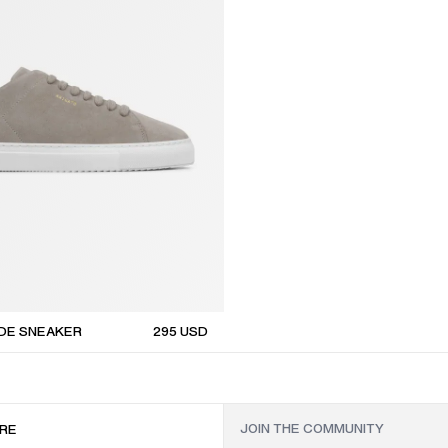
EDE SNEAKER
295
USD
RE