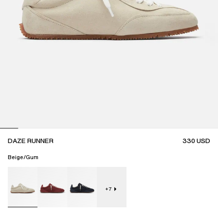
DAZE RUNNER
330
USD
Beige/Gum
+
7