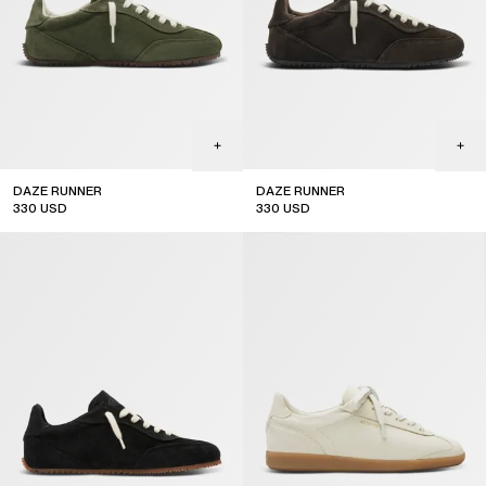
DAZE RUNNER
DAZE RUNNER
330
USD
330
USD