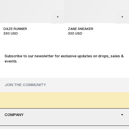
DAZE RUNNER
ZANE SNEAKER
330
USD
330
USD
Subscribe to our newsletter for exclusive updates on drops, sales &
events.
COMPANY