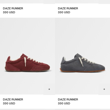
DAZE RUNNER
DAZE RUNNER
330
USD
330
USD
DAZE RUNNER
DAZE RUNNER
330
USD
330
USD