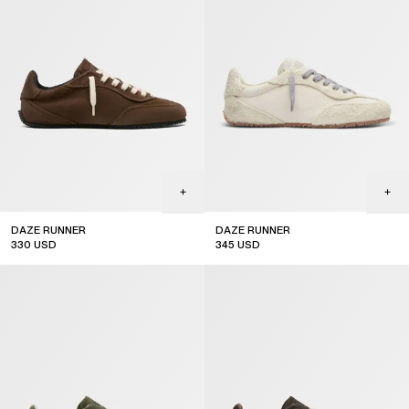
DAZE RUNNER
DAZE RUNNER
330
USD
345
USD