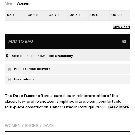
Men
Women
US 6
US 6.5
US 7.5
US 8.5
US 9
US 9.5
Size Chart
ADD TO BAG
Select size to show store availability
Free express delivery
Free returns
The Daze Runner offers a pared-back reinterpretation of the
classic low-profile sneaker, simplified into a clean, comfortable
Read More
four-piece construction. Handcrafted in Portugal, from soft suede
to interlocking panels, that's debossed with a brand logo on the
tongue and set on a knit-inspired rubber outsole.
WOMEN
/
SHOES
/
DAZE