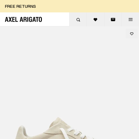
Skip to content
FREE RETURNS
FREE EXPRESS DELIVERY
FREE RETURNS