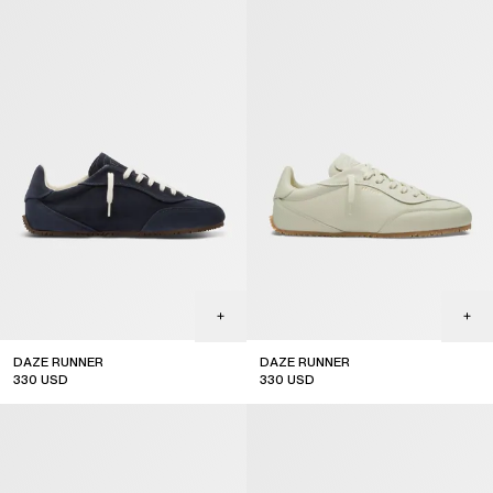
DAZE RUNNER
DAZE RUNNER
330
USD
330
USD