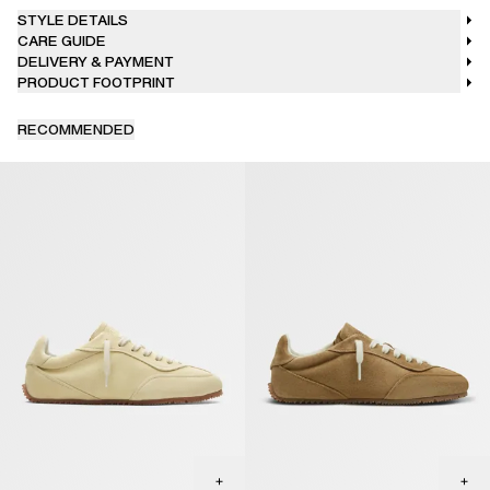
STYLE DETAILS
CARE GUIDE
DELIVERY & PAYMENT
PRODUCT FOOTPRINT
RECOMMENDED